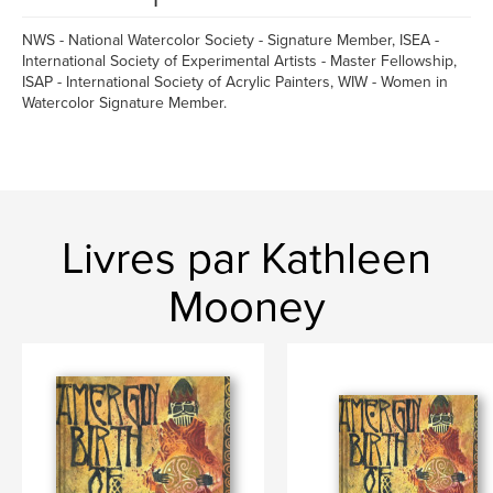
NWS - National Watercolor Society - Signature Member, ISEA -
International Society of Experimental Artists - Master Fellowship,
ISAP - International Society of Acrylic Painters, WIW - Women in
Watercolor Signature Member.
Livres par Kathleen
Mooney