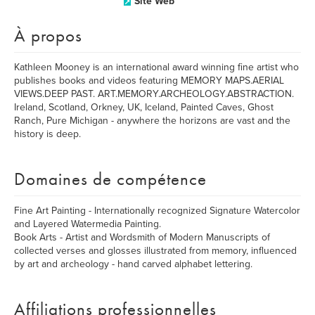
Site Web
À propos
Kathleen Mooney is an international award winning fine artist who
publishes books and videos featuring MEMORY MAPS.AERIAL
VIEWS.DEEP PAST. ART.MEMORY.ARCHEOLOGY.ABSTRACTION.
Ireland, Scotland, Orkney, UK, Iceland, Painted Caves, Ghost
Ranch, Pure Michigan - anywhere the horizons are vast and the
history is deep.
Domaines de compétence
Fine Art Painting - Internationally recognized Signature Watercolor
and Layered Watermedia Painting.
Book Arts - Artist and Wordsmith of Modern Manuscripts of
collected verses and glosses illustrated from memory, influenced
by art and archeology - hand carved alphabet lettering.
Affiliations professionnelles