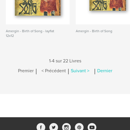
Amergin - Birth of Song - layflat
Amergin - Birth of Song
12x12
1-4 sur 22 Livres
|
|
|
Premier
< Précédent
Suivant >
Dernier