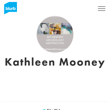
S'inscrire
Kathleen Mooney