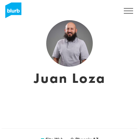
S'inscrire
Juan Loza