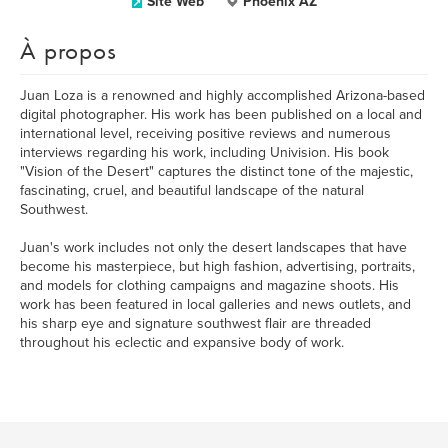
Site Web
Phoenix AZ
À propos
Juan Loza is a renowned and highly accomplished Arizona-based
digital photographer. His work has been published on a local and
international level, receiving positive reviews and numerous
interviews regarding his work, including Univision. His book
"Vision of the Desert" captures the distinct tone of the majestic,
fascinating, cruel, and beautiful landscape of the natural
Southwest.
Juan's work includes not only the desert landscapes that have
become his masterpiece, but high fashion, advertising, portraits,
and models for clothing campaigns and magazine shoots. His
work has been featured in local galleries and news outlets, and
his sharp eye and signature southwest flair are threaded
throughout his eclectic and expansive body of work.