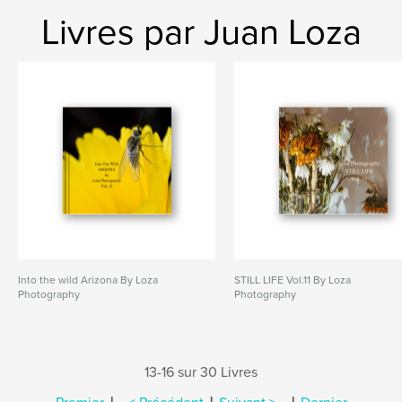
Livres par Juan Loza
Into the wild Arizona By Loza
STILL LIFE Vol.11 By Loza
Photography
Photography
13-16 sur 30 Livres