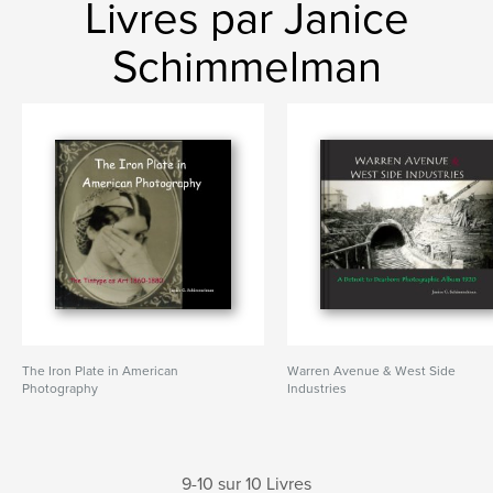
Livres par Janice
Schimmelman
The Iron Plate in American
Warren Avenue & West Side
Photography
Industries
9-10 sur 10 Livres