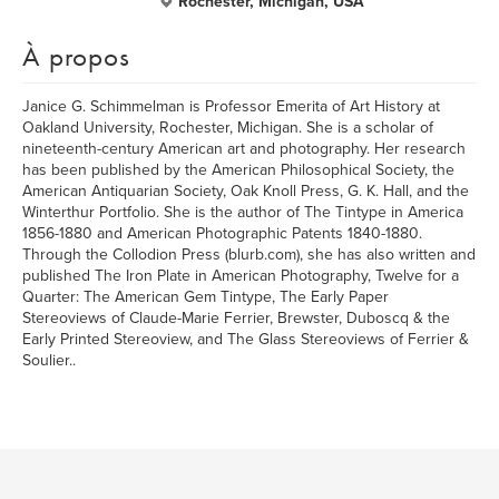
Rochester, Michigan, USA
À propos
Janice G. Schimmelman is Professor Emerita of Art History at
Oakland University, Rochester, Michigan. She is a scholar of
nineteenth-century American art and photography. Her research
has been published by the American Philosophical Society, the
American Antiquarian Society, Oak Knoll Press, G. K. Hall, and the
Winterthur Portfolio. She is the author of The Tintype in America
1856-1880 and American Photographic Patents 1840-1880.
Through the Collodion Press (blurb.com), she has also written and
published The Iron Plate in American Photography, Twelve for a
Quarter: The American Gem Tintype, The Early Paper
Stereoviews of Claude-Marie Ferrier, Brewster, Duboscq & the
Early Printed Stereoview, and The Glass Stereoviews of Ferrier &
Soulier..