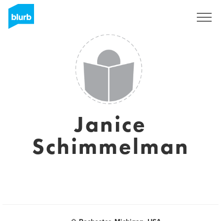
S'inscrire
Janice
Schimmelman