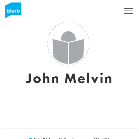
S'inscrire
John Melvin