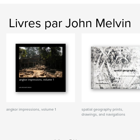
Livres par John Melvin
angkor impressions, volume 1
spatial geography prints,
drawings, and navigations