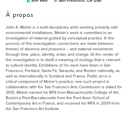
Site Web
San Francisco, CA USA
À propos
John K. Melvin is a multi-disciplinary artist working primarily with
environmental installations. Melvin’s work is committed to an
investigation of material guided by conceptual practice. In the
process of this investigation, connections are made between
themes of absence and presence -- and material movements
through time, place, identity, order, and change. At the center of
this investigation is to distill a meaning of ecology that is relevant
to cultural identity. Exhibitions of his work have been in San
Francisco, Portland, Santa Fe, Sarasota, and Boston nationally, as
well as internationally in Scotland and France. Public art is a
critical component of Melvin’s practice; one such project in
collaboration with the San Francisco Arts Commission is slated for
2010. Melvin earned his BFA from Massachusetts College of Art,
Boston,a Post-Baccalaureate from the Pont-Aven School of
Contemporary Art in France, and received his MFA in 2009 from
the San Francisco Art Institute.