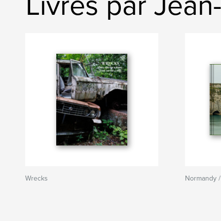
Livres par Jean
Wrecks
Normandy /