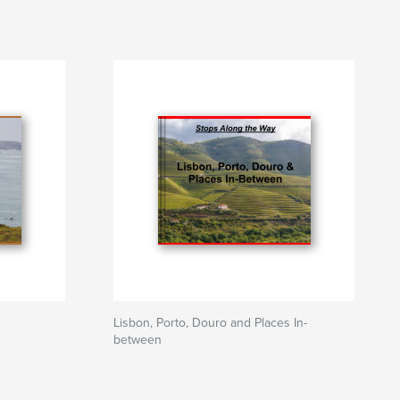
Lisbon, Porto, Douro and Places In-
between