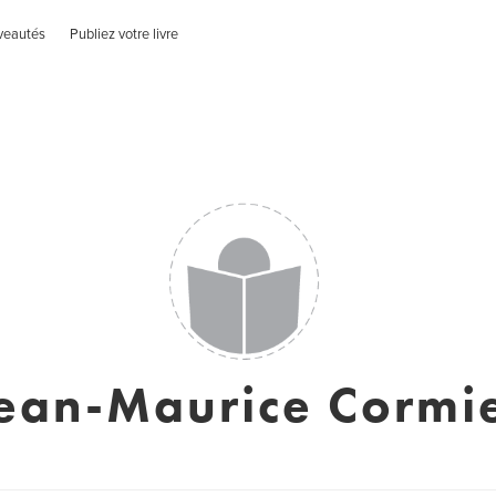
veautés
Publiez votre livre
ean-Maurice Cormi