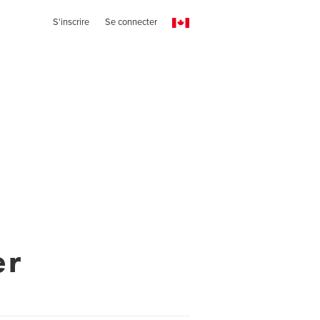
S'inscrire
Se connecter
er