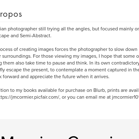
ropos
an photographer still trying all the angles, but focused mainly on
ape and Semi-Abstract.
ocess of creating images forces the photographer to slow down
r surroundings. For those viewing my images, I hope that some of
 them also take time to pause and think. In its own contradictor
efly escape the present, to contemplate a moment captured in the 
k forward and appreciate the future when it arrives.
ition to my books available for purchase on Blurb, prints are avai
https://jmcormier.picfair.com/, or you can email me at jmcormier