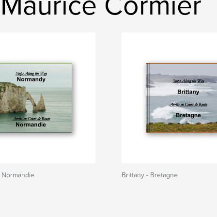
-Maurice Cormier
 Normandie
Brittany - Bretagne