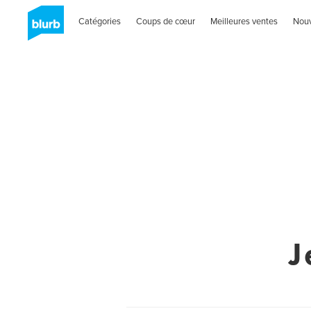
Catégories
Coups de cœur
Meilleures ventes
Nou
J