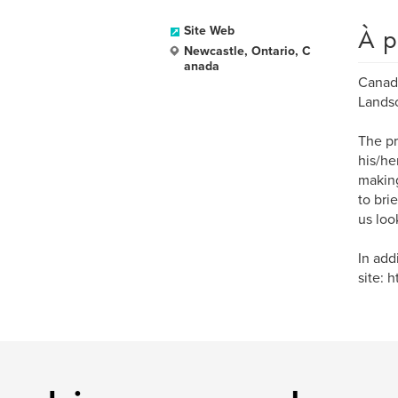
À p
Site Web
Newcastle, Ontario, C
anada
Canadi
Landsc
The pr
his/he
making
to bri
us loo
In add
site: 