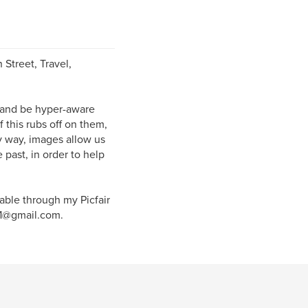
 Street, Travel,
 and be hyper-aware
 this rubs off on them,
y way, images allow us
past, in order to help
lable through my Picfair
101@gmail.com.