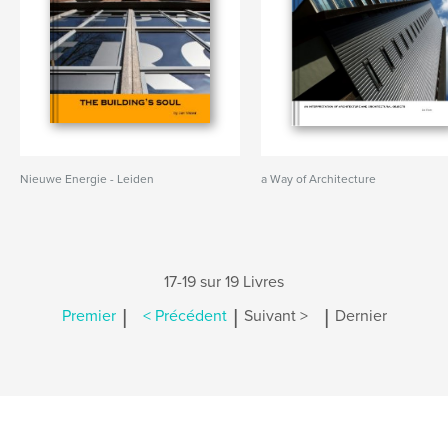
Nieuwe Energie - Leiden
a Way of Architecture
17-19 sur 19 Livres
|
|
|
Premier
< Précédent
Suivant >
Dernier