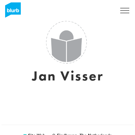
S'inscrire
Jan Visser