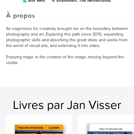
Site Web
Eindhoven, The Netherlands
À propos
An eagerness for creativity brought me on the boundary between
photography and art. Exploring this path since 2010, expanding
photographic skills and absorbing the great ideas and works from
the world of visual arts, and extending it into video.
Enjoying magic in the creation of the image, moving beyond the
visible.
Livres par Jan Visser