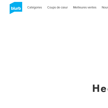
Catégories
Coups de cœur
Meilleures ventes
Nou
He