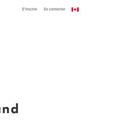
S'inscrire
Se connecter
and