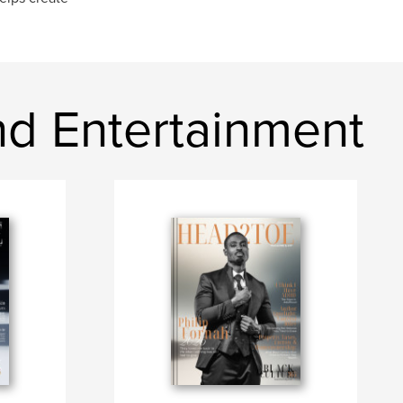
d Entertainment