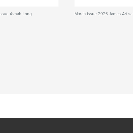
 issue Avnah Long
March issue 2026 James Artisa