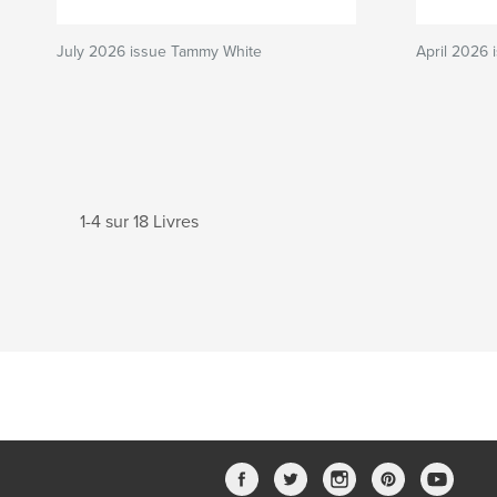
July 2026 issue Tammy White
April 2026
1-4 sur 18 Livres