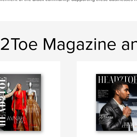
d2Toe Magazine an