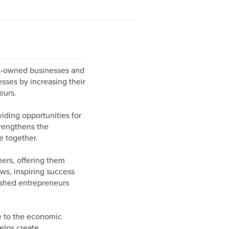
ck-owned businesses and
sses by increasing their
eurs.
iding opportunities for
trengthens the
e together.
ers, offering them
ws, inspiring success
ished entrepreneurs
e to the economic
elps create