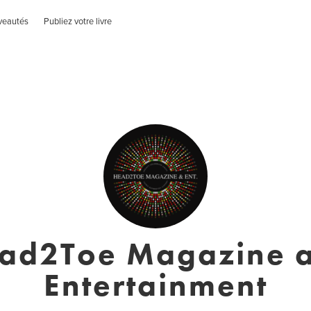
veautés
Publiez votre livre
ad2Toe Magazine 
Entertainment