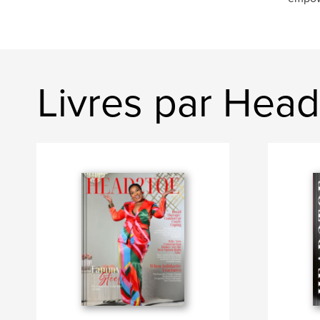
Livres par Hea