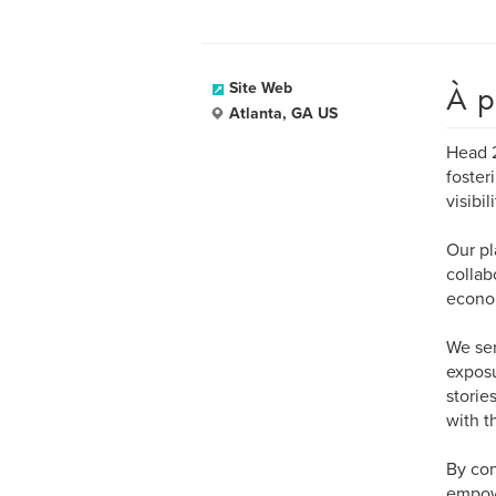
À p
Site Web
Atlanta, GA US
Head 2
foster
visibi
Our pl
collab
econom
We ser
exposu
storie
with t
By con
empowe