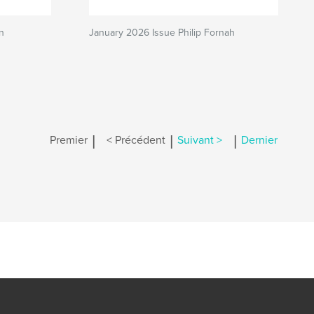
n
January 2026 Issue Philip Fornah
|
|
|
Premier
< Précédent
Suivant >
Dernier