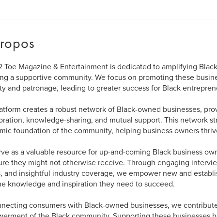
ropos
 Toe Magazine & Entertainment is dedicated to amplifying Bla
ing a supportive community. We focus on promoting these busine
lity and patronage, leading to greater success for Black entrepren
atform creates a robust network of Black-owned businesses, prov
oration, knowledge-sharing, and mutual support. This network s
ic foundation of the community, helping business owners thriv
ve as a valuable resource for up-and-coming Black business own
re they might not otherwise receive. Through engaging intervie
s, and insightful industry coverage, we empower new and establ
he knowledge and inspiration they need to succeed.
necting consumers with Black-owned businesses, we contribut
rment of the Black community. Supporting these businesses h