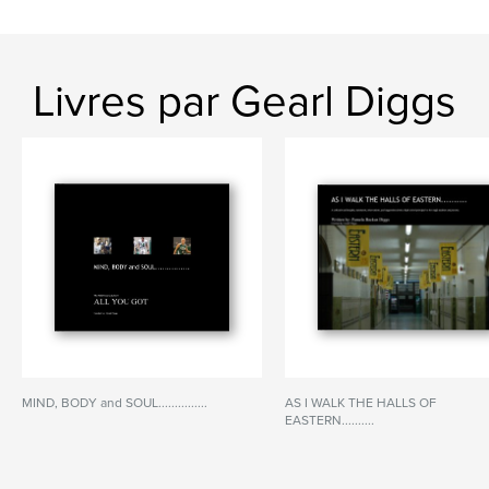
Livres par Gearl Diggs
MIND, BODY and SOUL...............
AS I WALK THE HALLS OF
EASTERN..........