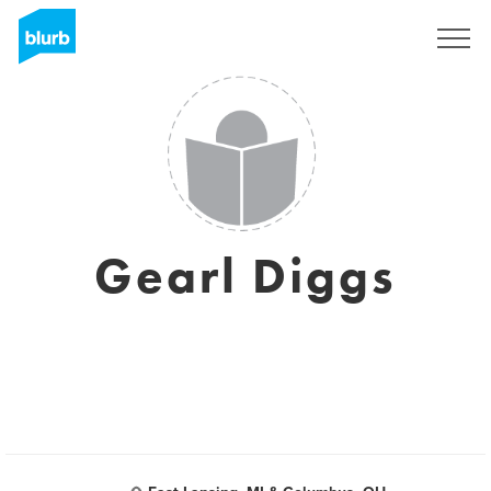
S'inscrire
Gearl Diggs