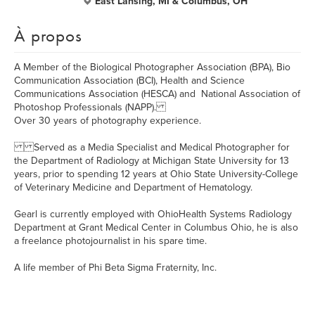
East Lansing, MI & Columbus, OH
À propos
A Member of the Biological Photographer Association (BPA), Bio
Communication Association (BCI), Health and Science
Communications Association (HESCA) and National Association of
Photoshop Professionals (NAPP).
Over 30 years of photography experience.
Served as a Media Specialist and Medical Photographer for
the Department of Radiology at Michigan State University for 13
years, prior to spending 12 years at Ohio State University-College
of Veterinary Medicine and Department of Hematology.
Gearl is currently employed with OhioHealth Systems Radiology
Department at Grant Medical Center in Columbus Ohio, he is also
a freelance photojournalist in his spare time.
A life member of Phi Beta Sigma Fraternity, Inc.