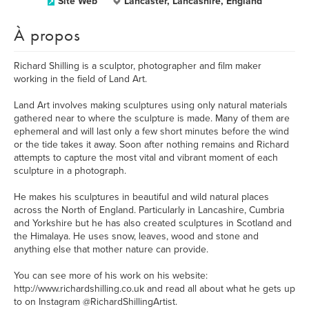
Site Web
Lancaster, Lancashire, England
À propos
Richard Shilling is a sculptor, photographer and film maker
working in the field of Land Art.
Land Art involves making sculptures using only natural materials
gathered near to where the sculpture is made. Many of them are
ephemeral and will last only a few short minutes before the wind
or the tide takes it away. Soon after nothing remains and Richard
attempts to capture the most vital and vibrant moment of each
sculpture in a photograph.
He makes his sculptures in beautiful and wild natural places
across the North of England. Particularly in Lancashire, Cumbria
and Yorkshire but he has also created sculptures in Scotland and
the Himalaya. He uses snow, leaves, wood and stone and
anything else that mother nature can provide.
You can see more of his work on his website:
http://www.richardshilling.co.uk and read all about what he gets up
to on Instagram @RichardShillingArtist.