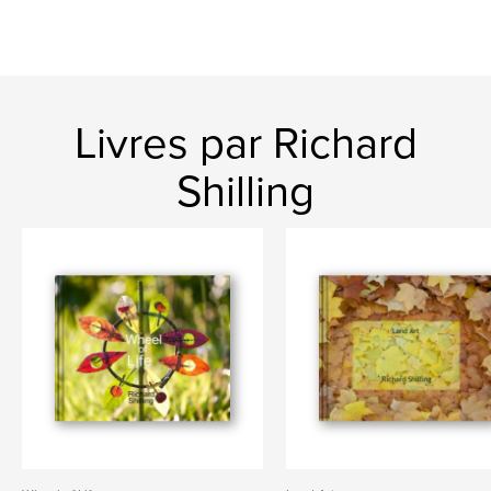
Livres par Richard
Shilling