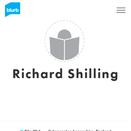
S'inscrire
Richard Shilling