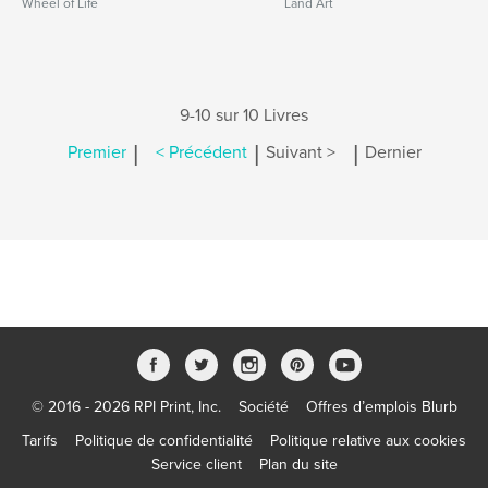
Wheel of Life
Land Art
9-10 sur 10 Livres
|
|
|
Premier
< Précédent
Suivant >
Dernier
© 2016 - 2026 RPI Print, Inc.
Société
Offres d’emplois Blurb
Tarifs
Politique de confidentialité
Politique relative aux cookies
Service client
Plan du site