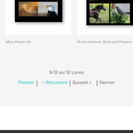
More Prairie life...
Prairie Animals, Birds and Flowers
9-12 sur 12 Livres
|
|
|
Premier
< Précédent
Suivant >
Dernier