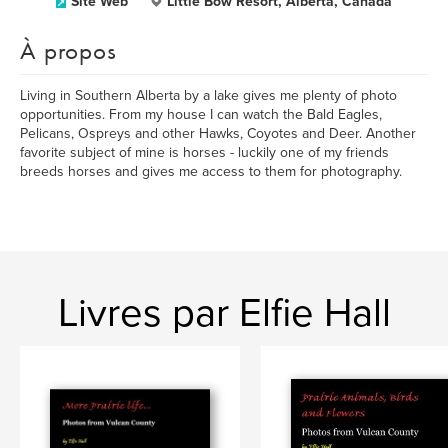
Site Web
Little Bow Resort, Alberta, Canada
À propos
Living in Southern Alberta by a lake gives me plenty of photo
opportunities. From my house I can watch the Bald Eagles,
Pelicans, Ospreys and other Hawks, Coyotes and Deer. Another
favorite subject of mine is horses - luckily one of my friends
breeds horses and gives me access to them for photography.
Livres par Elfie Hall