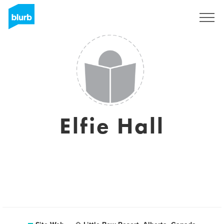
S'inscrire
Elfie Hall