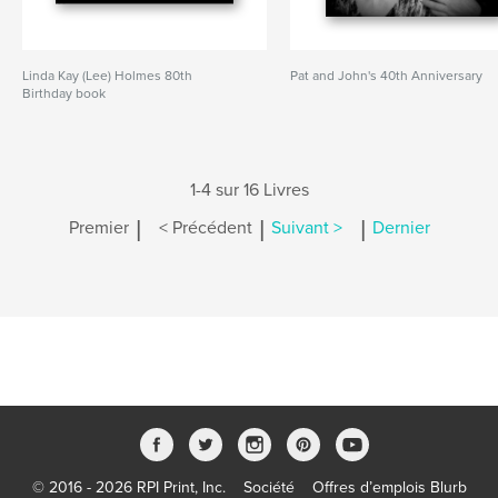
Linda Kay (Lee) Holmes 80th
Pat and John's 40th Anniversary
Birthday book
1-4 sur 16 Livres
|
|
|
Premier
< Précédent
Suivant >
Dernier
© 2016 - 2026 RPI Print, Inc.
Société
Offres d’emplois Blurb