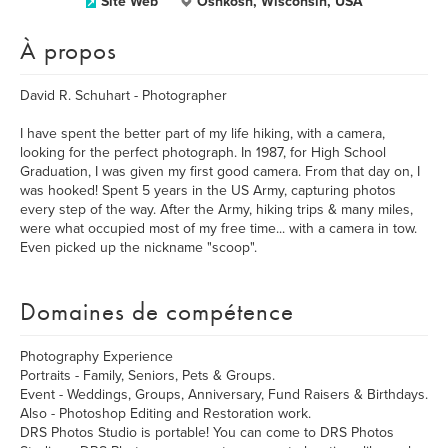
Site Web
Oshkosh, Wisconsin, USA
À propos
David R. Schuhart - Photographer
I have spent the better part of my life hiking, with a camera,
looking for the perfect photograph. In 1987, for High School
Graduation, I was given my first good camera. From that day on, I
was hooked! Spent 5 years in the US Army, capturing photos
every step of the way. After the Army, hiking trips & many miles,
were what occupied most of my free time... with a camera in tow.
Even picked up the nickname "scoop".
Domaines de compétence
Photography Experience
Portraits - Family, Seniors, Pets & Groups.
Event - Weddings, Groups, Anniversary, Fund Raisers & Birthdays.
Also - Photoshop Editing and Restoration work.
DRS Photos Studio is portable! You can come to DRS Photos