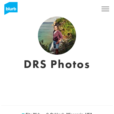
S'inscrire
DRS Photos