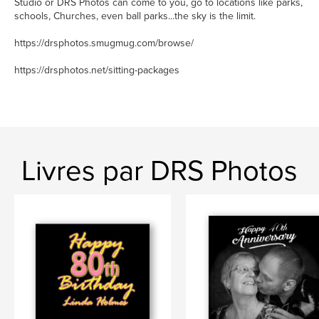
Studio or DRS Photos can come to you, go to locations like parks,
schools, Churches, even ball parks...the sky is the limit.
https://drsphotos.smugmug.com/browse/
https://drsphotos.net/sitting-packages
Livres par DRS Photos