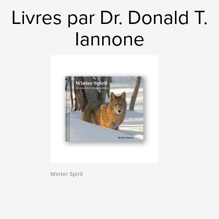
Livres par Dr. Donald T.
Iannone
Winter Spirit