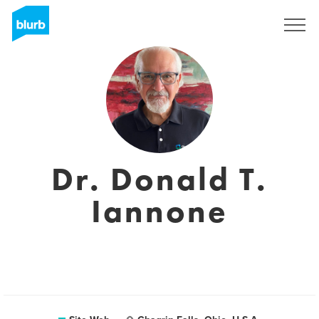
S'inscrire
Dr. Donald T.
Iannone