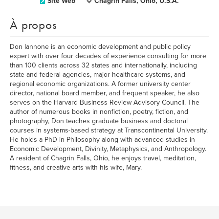
Site Web
Chagrin Falls, Ohio, U.S.A.
À propos
Don Iannone is an economic development and public policy
expert with over four decades of experience consulting for more
than 100 clients across 32 states and internationally, including
state and federal agencies, major healthcare systems, and
regional economic organizations. A former university center
director, national board member, and frequent speaker, he also
serves on the Harvard Business Review Advisory Council. The
author of numerous books in nonfiction, poetry, fiction, and
photography, Don teaches graduate business and doctoral
courses in systems-based strategy at Transcontinental University.
He holds a PhD in Philosophy along with advanced studies in
Economic Development, Divinity, Metaphysics, and Anthropology.
A resident of Chagrin Falls, Ohio, he enjoys travel, meditation,
fitness, and creative arts with his wife, Mary.