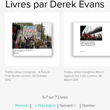
Livres par Derek Evans
Trades Union Congress - A Future
Trades Union Congress March
That Works London, 20 October
Against the Cuts London, 26
2012
March 2011
5-7 sur 7 Livres
|
|
|
Premier
< Précédent
Suivant >
Dernier