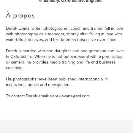
Banbury, Oxfordshire, England
À propos
Derek Evans, writer, photographer, coach and trainer, fell in love
with photography as a teenager, shortly after falling in love with
waterfalls and caves, and has been an obsessive ever since.
Derek is married with one daughter and one grandson and lives
in Oxfordshire. When he is not out and about with a pen, laptop
or camera, he provides media training and life and business
coaching.
His photographs have been published internationally in
magazines, books and newspapers.
To contact Derek email: derekjevans@aol.com