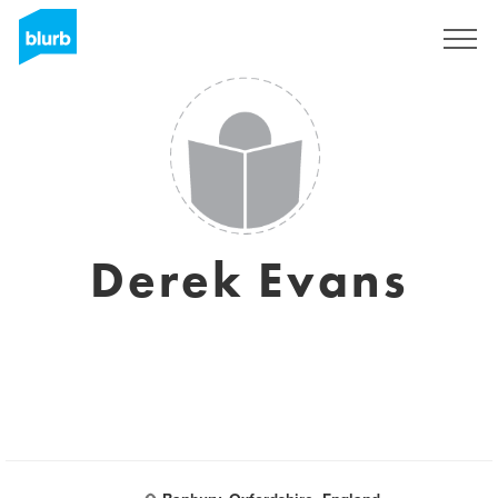
S'inscrire
Derek Evans