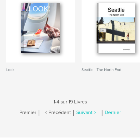
Look
Seattle - The North End
1-4 sur 19 Livres
|
|
|
Premier
< Précédent
Suivant >
Dernier