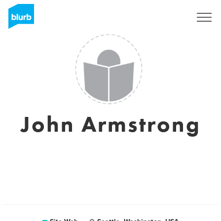
S'inscrire
John Armstrong