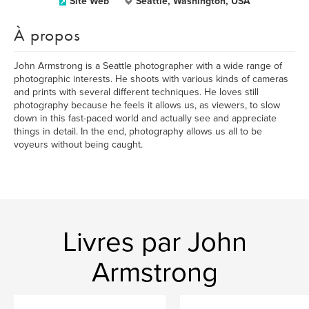
Site Web
Seattle, Washington, USA
À propos
John Armstrong is a Seattle photographer with a wide range of
photographic interests. He shoots with various kinds of cameras
and prints with several different techniques. He loves still
photography because he feels it allows us, as viewers, to slow
down in this fast-paced world and actually see and appreciate
things in detail. In the end, photography allows us all to be
voyeurs without being caught.
Livres par John
Armstrong