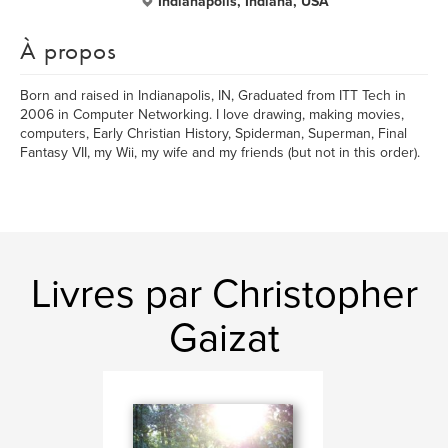
Indianapolis, Indiana, USA
À propos
Born and raised in Indianapolis, IN, Graduated from ITT Tech in
2006 in Computer Networking. I love drawing, making movies,
computers, Early Christian History, Spiderman, Superman, Final
Fantasy VII, my Wii, my wife and my friends (but not in this order).
Livres par Christopher
Gaizat