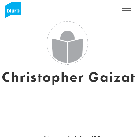
S'inscrire
Christopher Gaizat