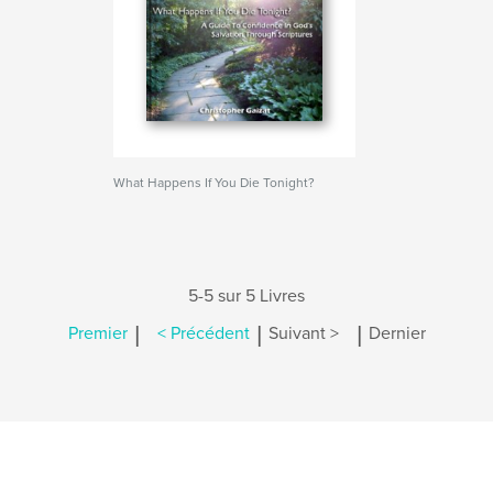
What Happens If You Die Tonight?
5-5 sur 5 Livres
|
|
|
Premier
< Précédent
Suivant >
Dernier