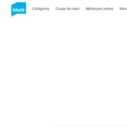
Catégories
Coups de cœur
Meilleures ventes
Nou