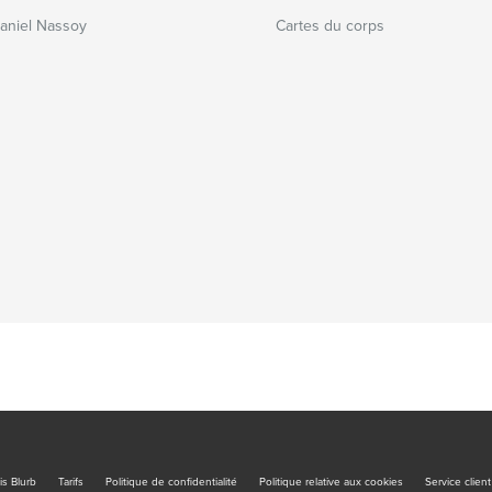
Daniel Nassoy
Cartes du corps
is Blurb
Tarifs
Politique de confidentialité
Politique relative aux cookies
Service client