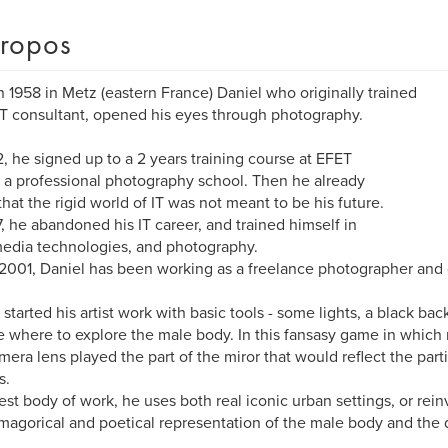
ropos
n 1958 in Metz (eastern France) Daniel who originally trained
IT consultant, opened his eyes through photography.
2, he signed up to a 2 years training course at EFET
), a professional photography school. Then he already
hat the rigid world of IT was not meant to be his future.
7, he abandoned his IT career, and trained himself in
edia technologies, and photography.
2001, Daniel has been working as a freelance photographer and g
 started his artist work with basic tools - some lights, a black bac
e where to explore the male body. In this fansasy game in which
mera lens played the part of the miror that would reflect the part
s.
test body of work, he uses both real iconic urban settings, or rei
magorical and poetical representation of the male body and the 