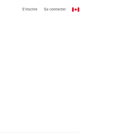
S'inscrire
Se connecter