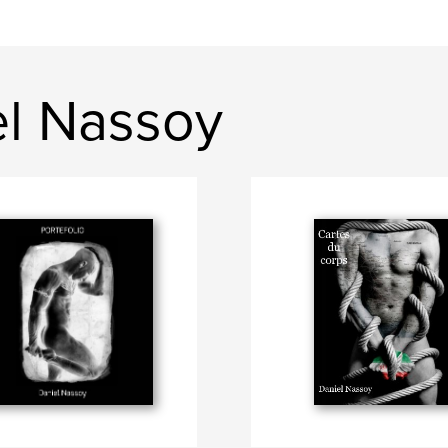
el Nassoy