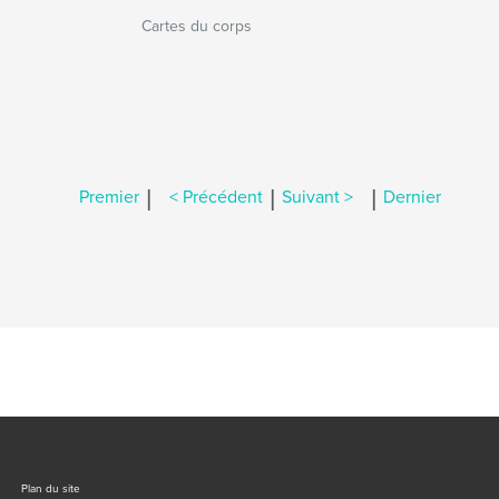
Cartes du corps
|
|
|
Premier
< Précédent
Suivant >
Dernier
Plan du site