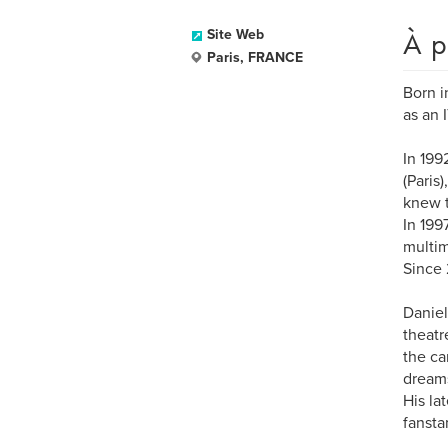
À p
Site Web
Paris, FRANCE
Born i
as an 
In 199
(Paris
knew t
In 199
multim
Since 
Daniel
theatr
the ca
dream
His la
fansta