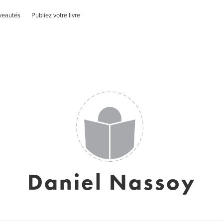
veautés
Publiez votre livre
Daniel Nassoy