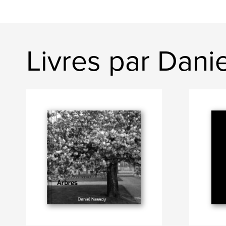
Livres par Dani