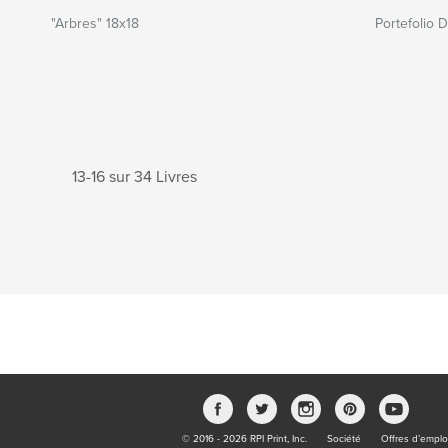
"Arbres" 18x18
Portefolio 
13-16 sur 34 Livres
© 2016 - 2026 RPI Print, Inc.
Société
Offres d’emplo