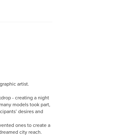
raphic artist.
kdrop - creating a night
 many models took part,
icipants’ desires and
nvented ones to create a
dreamed city reach.