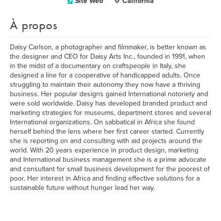
Site Web
California
À propos
Daisy Carlson, a photographer and filmmaker, is better known as
the designer and CEO for Daisy Arts Inc., founded in 1991, when
in the midst of a documentary on craftspeople in Italy, she
designed a line for a cooperative of handicapped adults. Once
struggling to maintain their autonomy they now have a thriving
business. Her popular designs gained International notoriety and
were sold worldwide. Daisy has developed branded product and
marketing strategies for museums, department stores and several
International organizations. On sabbatical in Africa she found
herself behind the lens where her first career started. Currently
she is reporting on and consulting with aid projects around the
world. With 20 years experience in product design, marketing
and International business management she is a prime advocate
and consultant for small business development for the poorest of
poor. Her interest in Africa and finding effective solutions for a
sustainable future without hunger lead her way.