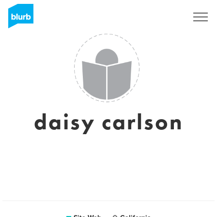
S'inscrire
daisy carlson