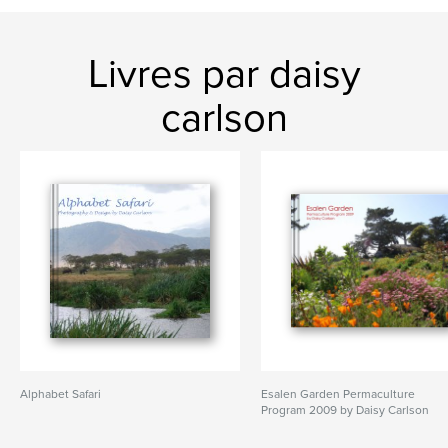
Livres par daisy
carlson
Alphabet Safari
Esalen Garden Permaculture
Program 2009 by Daisy Carlson