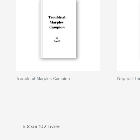
Trouble at Marples Campion
Nepnett Thr
5-8 sur 102 Livres