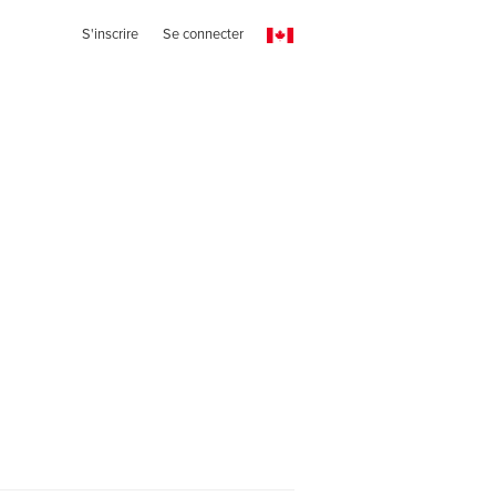
S'inscrire
Se connecter