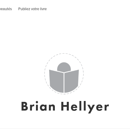
veautés
Publiez votre livre
Brian Hellyer