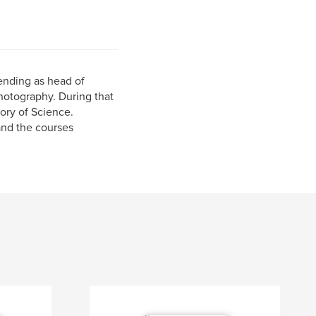
ending as head of
otography. During that
ory of Science.
nd the courses