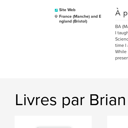
À p
Site Web
France (Manche) and E
ngland (Bristol)
BA (Ma
I taug
Scienc
time I
While 
presen
Livres par Brian