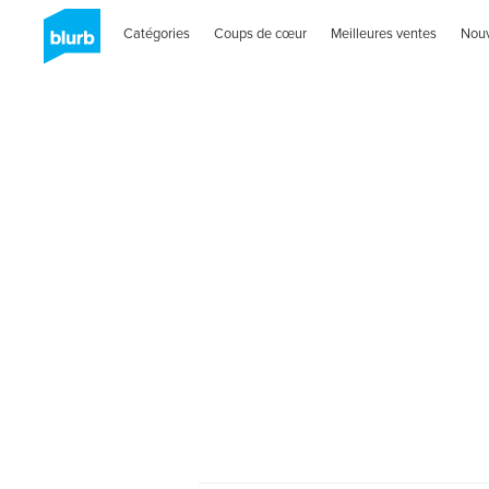
Catégories
Coups de cœur
Meilleures ventes
Nou