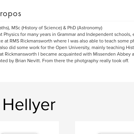
ropos
ths), MSc (History of Science) & PhD (Astronomy)
ht Physics for many years in Grammar and Independent schools, 
e at RMS Rickmansworth where I was also able to teach some ph
 also did some work for the Open University, mainly teaching Hist
at Rickmansworth I became acquainted with Missenden Abbey a
ted by Brian Nevitt. From there the photgraphy really took off.
 Hellyer