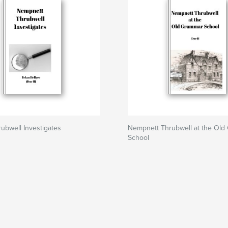
ubwell Investigates
Nempnett Thrubwell at the Old
School