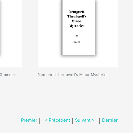
 Grammar
Nempnett Thrubwell's Minor Mysteries
|
|
|
Premier
< Précédent
Suivant >
Dernier