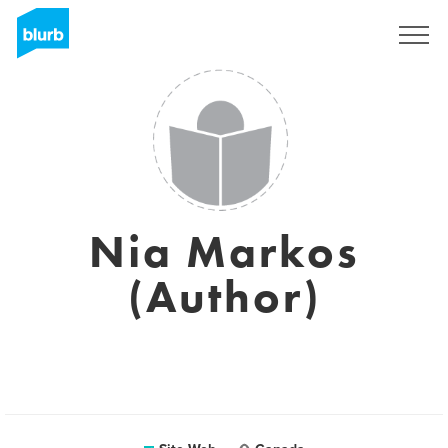
S'inscrire
Nia Markos
(Author)