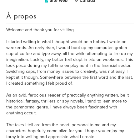
Site Web
Canada
À propos
Welcome and thank you for visiting
I started writing in what I thought would be a hobby. I wrote on
weekends. An early riser, I would boot up my computer, grab a
cup of coffee and type away, all the while attempting to fire up my
imagination. Luckily, my better half slept in late on weekends. This
took place during my full-time employment in the financial sector.
Switching caps, from money issues to creativity, was not easy. I
kept at it though. Somewhere between the first word and the last,
I created something I felt proud of.
As an avid, ferocious reader of practically anything written, be it
historical, fantasy, thrillers or spy novels, I tend to lean more to
the paranormal genre. I have always been fascinated with
anything occult.
The tales I tell are from the heart, personal to me and my
characters hopefully come alive for you. I hope you enjoy my
foray into writing and appreciate what I create.