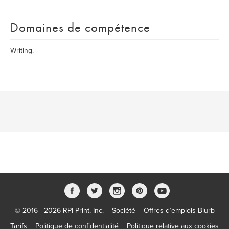
Domaines de compétence
Writing.
© 2016 - 2026 RPI Print, Inc.
Société
Offres d’emplois Blurb
Tarifs
Politique de confidentialité
Politique relative aux cookies