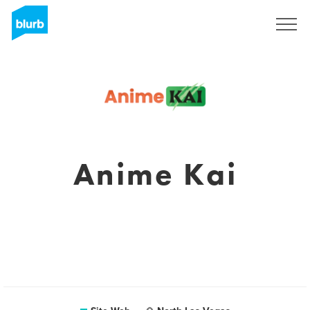
S'inscrire
Anime Kai