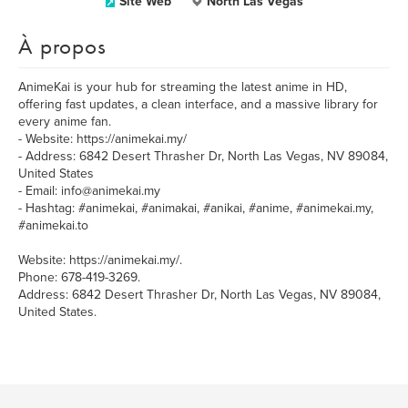
Site Web
North Las Vegas
À propos
AnimeKai is your hub for streaming the latest anime in HD,
offering fast updates, a clean interface, and a massive library for
every anime fan.
- Website: https://animekai.my/
- Address: 6842 Desert Thrasher Dr, North Las Vegas, NV 89084,
United States
- Email: info@animekai.my
- Hashtag: #animekai, #animakai, #anikai, #anime, #animekai.my,
#animekai.to
Website: https://animekai.my/.
Phone: 678-419-3269.
Address: 6842 Desert Thrasher Dr, North Las Vegas, NV 89084,
United States.