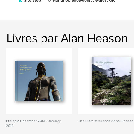
Site Web
Nantmor, Snowdonia, Wales, UK
Livres par Alan Heason
Ethiopia December 2013 - January
The Flora of Yunnan Anne Heason
2014