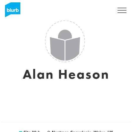
S'inscrire
Alan Heason