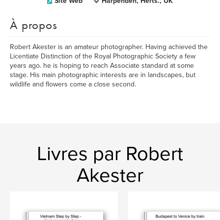
Site Web
Harpenden, Herts., UK
À propos
Robert Akester is an amateur photographer. Having achieved the
Licentiate Distinction of the Royal Photographic Society a few
years ago. he is hoping to reach Associate standard at some
stage. His main photographic interests are in landscapes, but
wildlife and flowers come a close second.
Livres par Robert
Akester