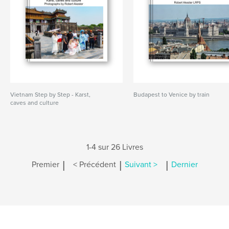
Vietnam Step by Step - Karst,
Budapest to Venice by train
caves and culture
1-4 sur 26 Livres
|
|
|
Premier
< Précédent
Suivant >
Dernier