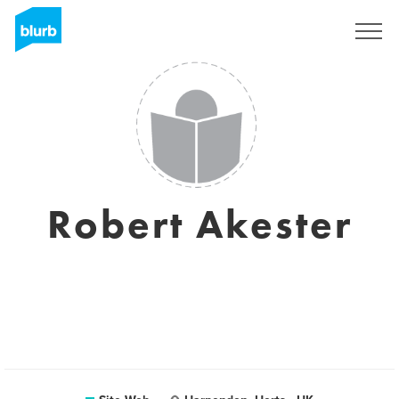
S'inscrire
Robert Akester