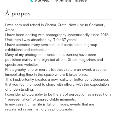
Site Web
Athens , Greece
À propos
I was born and raised in Chania, Crete. Now I live in Chalandri,
Attica.
I have been dealing with photography systematically since 2012.
Until then I was absorbed by IT for 37 years!
I have attended many seminars and participated in group
exhibitions and competitions.
Many of my photographic sequences (series) have been
published mainly in foreign but also in Greek magazines and
specialized websites.
Photography, one or more click that capture an event, a scene,
immobilizing time in the space where it takes place.
This inadvertently creates a new reality or better consciousness
that you feel the need to share with others, with the expectation
of understanding.
I consider photography to be the art of perception as a result of a
"representation" of unpredictable moments.
In any case, human life is full of images, events that are
registered in our memory as photographs.