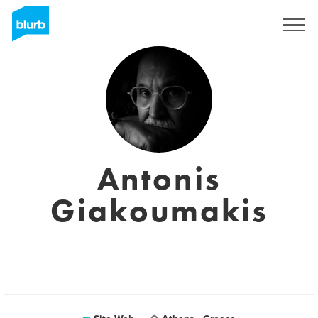
S'inscrire
Antonis
Giakoumakis