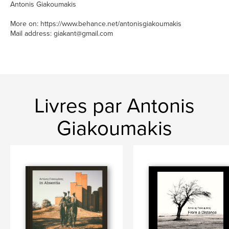
Antonis Giakoumakis
More on: https://www.behance.net/antonisgiakoumakis
Mail address: giakant@gmail.com
Livres par Antonis
Giakoumakis