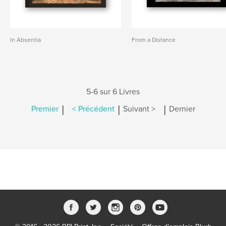
In Absentia
From a Distance
5-6 sur 6 Livres
|
|
|
Premier
< Précédent
Suivant >
Dernier