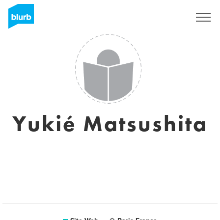
S'inscrire
Yukié Matsushita