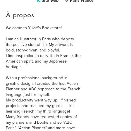
Site Web
Paris France
À propos
Welcome to Yukié's Bookstore!
I am an Illustrator in Paris who depicts
the positive side of life. My artwork is
bold, story-driven, and playful.
I find inspiration in daily life in France, the
American spirit, and my Japanese
heritage.
With a professional background in
graphic design, I created the first Action
Planner and ABC approach to the French
language just for myself.
My productivity went way up. I finished
projects and reached my goals — like
learning French, my third language!
Many friends have requested copies of
my planners and books and so "ABC
Paris," "Action Planner" and more have