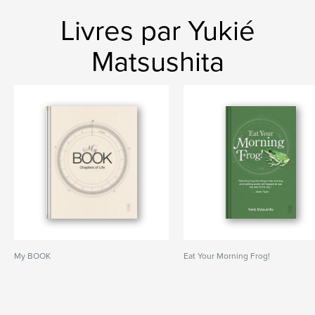
Livres par Yukié
Matsushita
My BOOK
Eat Your Morning Frog!