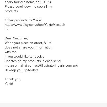
finally found a home on BLURB.
Please scroll down to see all my
products.
Other products by Yukié:
https://www.etsy.com/shop/YukieMatsush
ita
Dear Customer,
When you place an order, Blurb
does not share your information
with me.
If you would like to receive
updates on my products, please send
me an e-mail at contact@illustratorinparis.com and
I'll keep you up-to-date.
Thank you,
Yukié