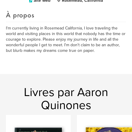
Site Web
Rosemead, California
À propos
I'm currently living in Rosemead California, I love traveling the
world and visiting places in this world that nobody has the time or
courage to explore. Please enjoy my journey in life and all the
wonderful people I get to meet. I'm don't claim to be an author,
but blurb makes my dreams come true on paper.
Livres par Aaron
Quinones