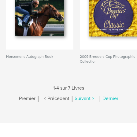
Horsemens Autograph Book
2009 Breeders Cup Photographic
Collection
1-4 sur 7 Livres
|
|
|
Premier
< Précédent
Suivant >
Dernier