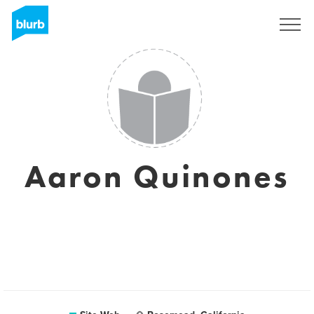
S'inscrire
Aaron Quinones