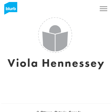
S'inscrire
Viola Hennessey