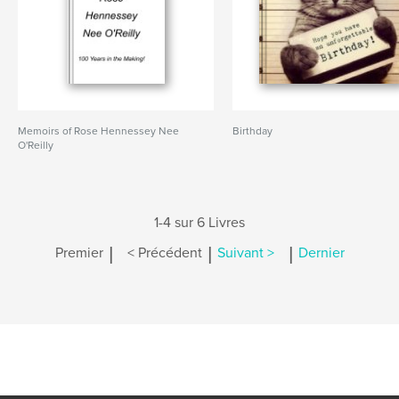
Memoirs of Rose Hennessey Nee
Birthday
O'Reilly
1-4 sur 6 Livres
|
|
|
Premier
< Précédent
Suivant >
Dernier