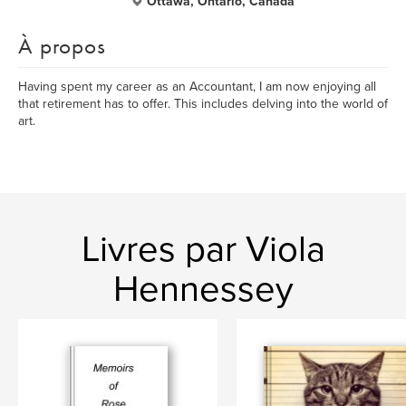
Ottawa, Ontario, Canada
À propos
Having spent my career as an Accountant, I am now enjoying all
that retirement has to offer. This includes delving into the world of
art.
Livres par Viola
Hennessey