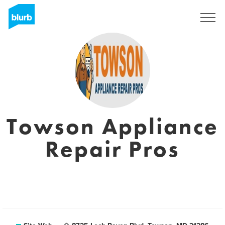
S'inscrire
Towson Appliance
Repair Pros