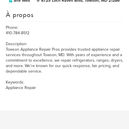
Site Web
8725 Loch Raven Blvd, Towson, MD 21286
À propos
Phone:
410-784-8512
Description:
Towson Appliance Repair Pros provides trusted appliance repair
services throughout Towson, MD. With years of experience and a
commitment to excellence, we repair refrigerators, ranges, dryers,
and more. We’re known for our quick response, fair pricing, and
dependable service.
Keywords:
Appliance Repair