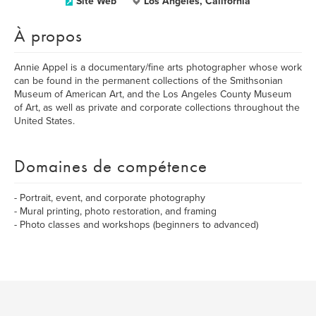
Site Web
Los Angeles, California
À propos
Annie Appel is a documentary/fine arts photographer whose work
can be found in the permanent collections of the Smithsonian
Museum of American Art, and the Los Angeles County Museum
of Art, as well as private and corporate collections throughout the
United States.
Domaines de compétence
- Portrait, event, and corporate photography
- Mural printing, photo restoration, and framing
- Photo classes and workshops (beginners to advanced)