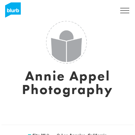
S'inscrire
Annie Appel
Photography