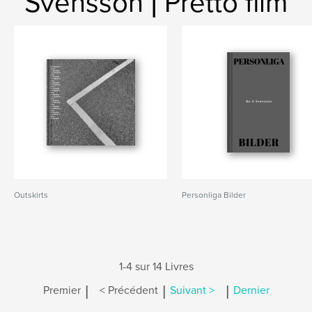
Svensson | Pretto film
Outskirts
Personliga Bilder
1-4 sur 14 Livres
|
|
|
Premier
< Précédent
Suivant >
Dernier