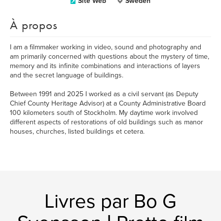
Site Web
Sweden
À propos
I am a filmmaker working in video, sound and photography and
am primarily concerned with questions about the mystery of time,
memory and its infinite combinations and interactions of layers
and the secret language of buildings.
Between 1991 and 2025 I worked as a civil servant (as Deputy
Chief County Heritage Advisor) at a County Administrative Board
100 kilometers south of Stockholm. My daytime work involved
different aspects of restorations of old buildings such as manor
houses, churches, listed buildings et cetera.
Livres par Bo G