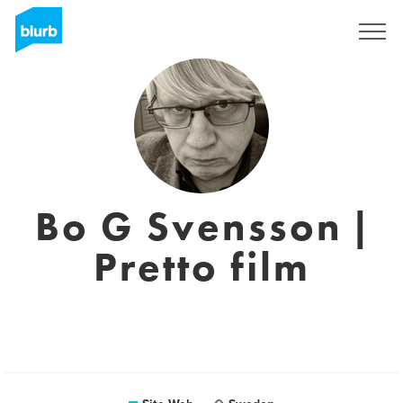
S'inscrire
Bo G Svensson |
Pretto film