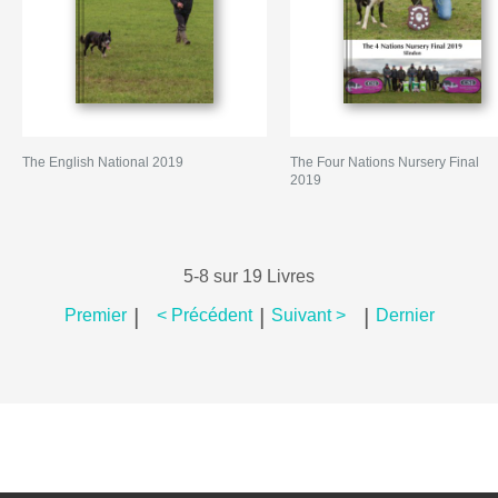
The English National 2019
The Four Nations Nursery Final
2019
5-8 sur 19 Livres
|
|
|
Premier
< Précédent
Suivant >
Dernier