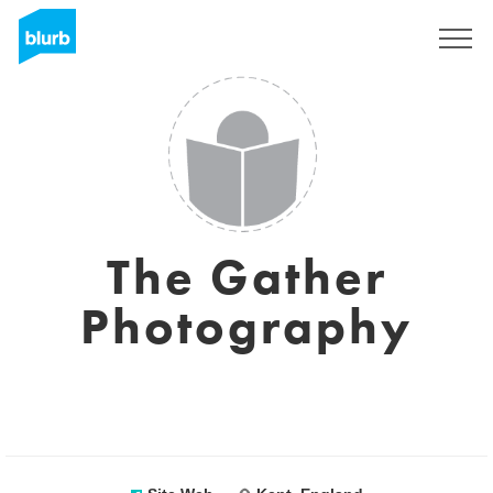
S'inscrire
The Gather
Photography