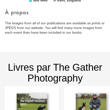
Site Web
Kent, England
À propos
The images from all of our publications are available as prints or
JPEGS from our website. You will find many more images from
each event than have been included in our books.
Livres par The Gather
Photography