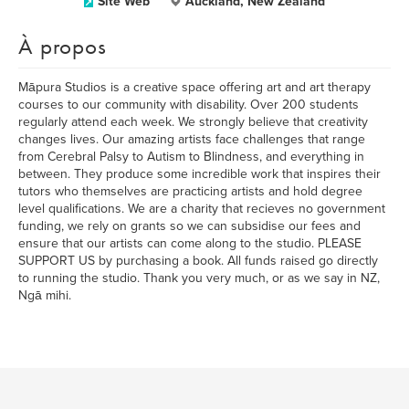
Site Web
Auckland, New Zealand
À propos
Māpura Studios is a creative space offering art and art therapy
courses to our community with disability. Over 200 students
regularly attend each week. We strongly believe that creativity
changes lives. Our amazing artists face challenges that range
from Cerebral Palsy to Autism to Blindness, and everything in
between. They produce some incredible work that inspires their
tutors who themselves are practicing artists and hold degree
level qualifications. We are a charity that recieves no government
funding, we rely on grants so we can subsidise our fees and
ensure that our artists can come along to the studio. PLEASE
SUPPORT US by purchasing a book. All funds raised go directly
to running the studio. Thank you very much, or as we say in NZ,
Ngā mihi.