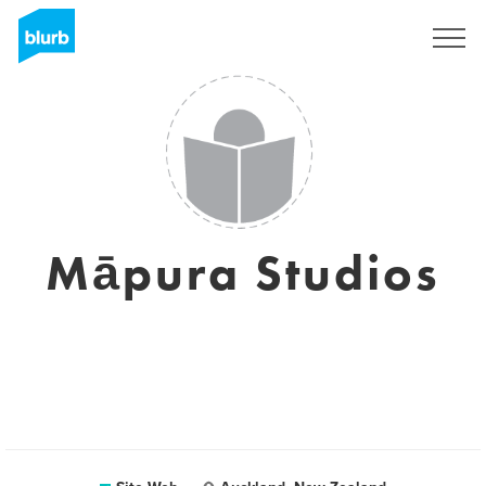
S'inscrire
Māpura Studios