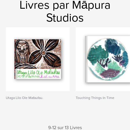
Livres par Māpura
Studios
Utaga Lilo Ole Mafaufau.
Touching Things In Time
9-12 sur 13 Livres