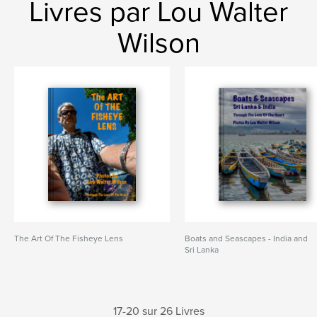
Livres par Lou Walter
Wilson
The Art Of The Fisheye Lens
Boats and Seascapes - India and
Sri Lanka
17-20 sur 26 Livres