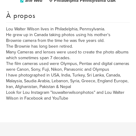
Site Web
Philadelphia Pennsylvania USA
À propos
Lou Walter Wilson lives in Philadelphia, Pennsylvania.
He grew up in Canada taking photos using his mother's
Brownie camera from the time he was five years old.
The Brownie has long been retired.
Many Cameras and lenses were used to create the photo albums
which sometimes span 7 decades.
The film cameras used were Olympus, Pentax and digital cameras
were Canon, Sony, Fuji, Nikon, Panasonic and Olympus
I have photographed in USA, India, Turkey, Sri Lanka, Canada,
Malaysia, Saudia Arabia, Lebanon, Syria, Greece, England Europe,
Iran, Afghanistan, Pakistan & Nepal
Look for Lou Instagram "louwalterwilsonphotos" and Lou Walter
Wilson in Facebook and YouTube