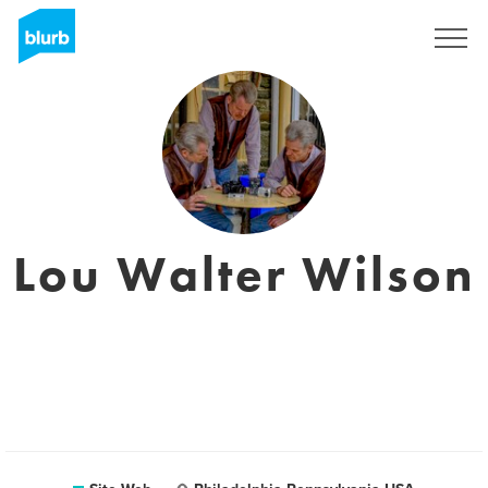
S'inscrire
Lou Walter Wilson