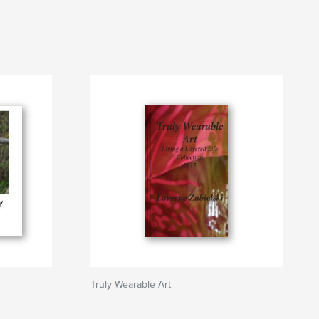
Truly Wearable Art