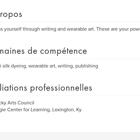
ropos
s yourself through writing and wearable art. These are your powe
aines de compétence
i silk dyeing, wearable art, writing, publishing
iliations professionnelles
ky Arts Council
ie Center for Learning, Lexington, Ky