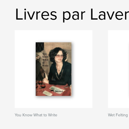
Livres par Lave
You Know What to Write
Wet Felting