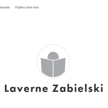
veautés
Publiez votre livre
Laverne Zabielski