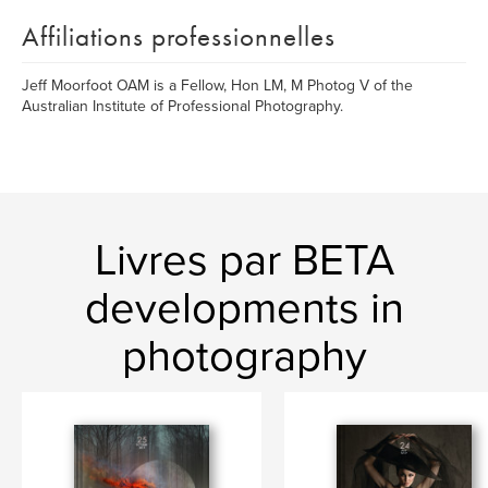
Affiliations professionnelles
Jeff Moorfoot OAM is a Fellow, Hon LM, M Photog V of the
Australian Institute of Professional Photography.
Livres par BETA
developments in
photography