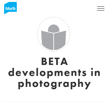
S'inscrire
BETA
developments in
photography