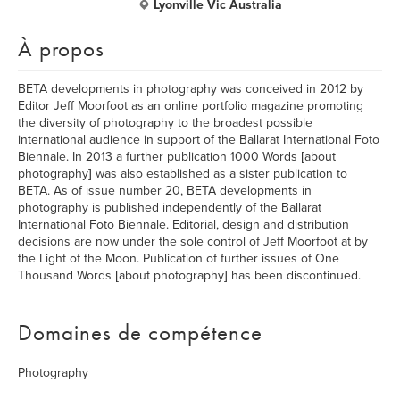
Lyonville Vic Australia
À propos
BETA developments in photography was conceived in 2012 by
Editor Jeff Moorfoot as an online portfolio magazine promoting
the diversity of photography to the broadest possible
international audience in support of the Ballarat International Foto
Biennale. In 2013 a further publication 1000 Words [about
photography] was also established as a sister publication to
BETA. As of issue number 20, BETA developments in
photography is published independently of the Ballarat
International Foto Biennale. Editorial, design and distribution
decisions are now under the sole control of Jeff Moorfoot at by
the Light of the Moon. Publication of further issues of One
Thousand Words [about photography] has been discontinued.
Domaines de compétence
Photography