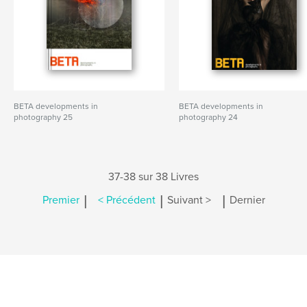
BETA developments in
BETA developments in
photography 25
photography 24
37-38 sur 38 Livres
|
|
|
Premier
< Précédent
Suivant >
Dernier