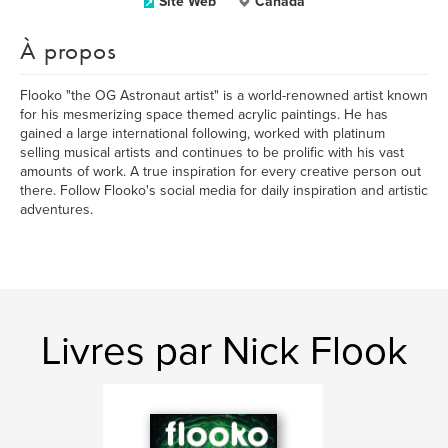
Site Web
Canada
À propos
Flooko "the OG Astronaut artist" is a world-renowned artist known
for his mesmerizing space themed acrylic paintings. He has
gained a large international following, worked with platinum
selling musical artists and continues to be prolific with his vast
amounts of work. A true inspiration for every creative person out
there. Follow Flooko's social media for daily inspiration and artistic
adventures.
Livres par Nick Flook