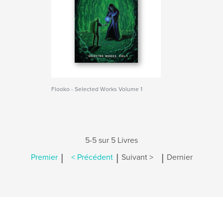
Flooko - Selected Works Volume 1
5-5 sur 5 Livres
|
|
|
Premier
< Précédent
Suivant >
Dernier