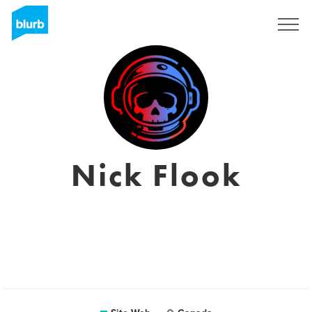
S'inscrire
Nick Flook