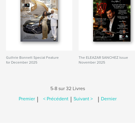
Guthrie Bonnett Special Feature
The ELEAZAR SANCHEZ Issue
for December 2025
November 2025
5-8 sur 32 Livres
|
|
|
Premier
< Précédent
Suivant >
Dernier