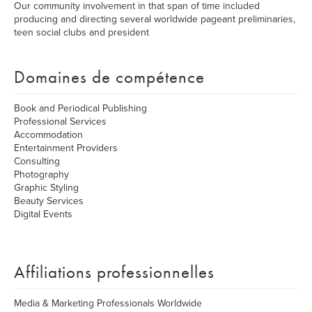
Our community involvement in that span of time included
producing and directing several worldwide pageant preliminaries,
teen social clubs and president
Domaines de compétence
Book and Periodical Publishing
Professional Services
Accommodation
Entertainment Providers
Consulting
Photography
Graphic Styling
Beauty Services
Digital Events
Affiliations professionnelles
Media & Marketing Professionals Worldwide