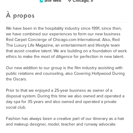
Site Web
Chicago, Il
À propos
We have been in the hospitality industry since 1991, since then,
we have combined our experiences to form our new business
Red Carpet Concierge of Chicago.com International. Also, Red
The Luxury Life Magazine, an entertainment and lifestyle team
that assist creative talent. We are building on a foundation of work
ethics to make the most of diligence for perfection in new talent.
Our new addition to our group is the film industry assisting with
public relations and counseling, also Covering Hollywood During
the Oscars.
Prior to that we enjoyed a 25-year business as owner of a
disposal system. During this time we also owned and operated a
day spa for 35 years and also owned and operated a private
social club.
Fashion has always been a creative part of our itinerary as a hair
and makeup designer, model, teacher and runway advocate.