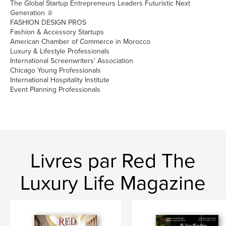
The Global Startup Entrepreneurs Leaders Futuristic Next
Generation ♕
FASHION DESIGN PROS
Fashion & Accessory Startups
American Chamber of Commerce in Morocco
Luxury & Lifestyle Professionals
International Screenwriters' Association
Chicago Young Professionals
International Hospitality Institute
Event Planning Professionals
Livres par Red The
Luxury Life Magazine