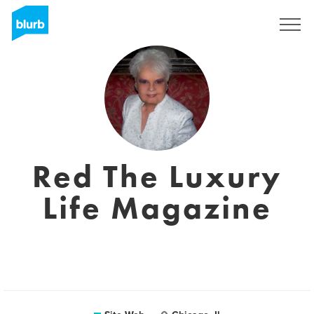
S'inscrire
Red The Luxury
Life Magazine