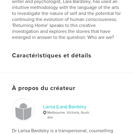
writer and psychologist, Lara Bardsley, has used an
intuitive methodology with the language of the arts
to investigate the nature of self and the potential for
continuing the evolution of human consciousness.
'Returning Home' speaks to this creative
investigation and explores the stories that have
emerged in answer to the question: Who are we?
Caractéristiques et détails
Catégorie principale:
Livres d'art et de photographie
Version
ebook au format fixe, 42 p.
Date de publication:
sept 25, 2017
À propos du créateur
Dernière modification
juil 24, 2018
Langue
English
Larisa (Lara) Bardsley
Mots-clés
Melbourne, Victoria, Austr
,
alia
,
consciousness
research
arts
Dr Larisa Bardsley is a transpersonal, counselling