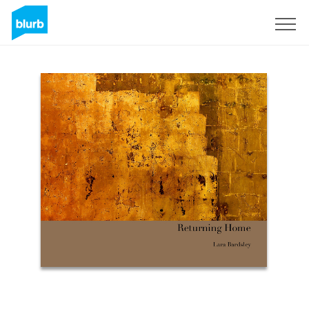
S'inscrire