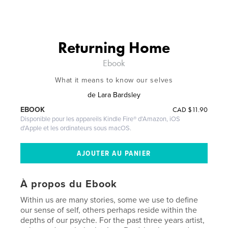
Returning Home
Ebook
What it means to know our selves
de
Lara Bardsley
CAD
$11.90
EBOOK
Disponible pour les appareils Kindle Fire® d'Amazon, iOS
d'Apple et les ordinateurs sous macOS.
À propos du Ebook
Within us are many stories, some we use to define
our sense of self, others perhaps reside within the
depths of our psyche. For the past three years artist,