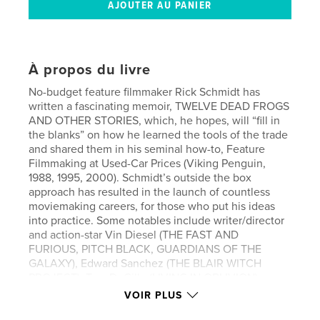
À propos du livre
No-budget feature filmmaker Rick Schmidt has
written a fascinating memoir, TWELVE DEAD FROGS
AND OTHER STORIES, which, he hopes, will “fill in
the blanks” on how he learned the tools of the trade
and shared them in his seminal how-to, Feature
Filmmaking at Used-Car Prices (Viking Penguin,
1988, 1995, 2000). Schmidt’s outside the box
approach has resulted in the launch of countless
moviemaking careers, for those who put his ideas
into practice. Some notables include writer/director
and action-star Vin Diesel (THE FAST AND
FURIOUS, PITCH BLACK, GUARDIANS OF THE
GALAXY), Edward Sanchez (THE BLAIR WITCH
PROJECT), Tom DeCillo (LIVING IN OBLIVION).
Academy Award™ winning cinematographer
VOIR PLUS
Vilmos Zsigmond declared, "I wish I could have had