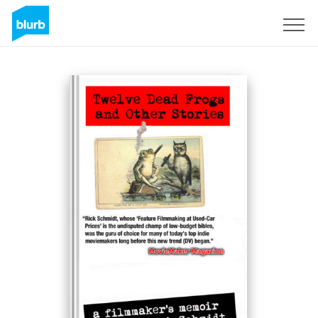
S'inscrire