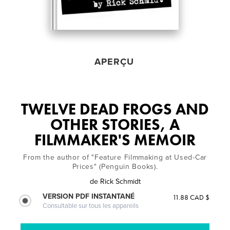
APERÇU
TWELVE DEAD FROGS AND
OTHER STORIES, A
FILMMAKER'S MEMOIR
From the author of "Feature Filmmaking at Used-Car
Prices" (Penguin Books).
de
Rick Schmidt
VERSION PDF INSTANTANÉ
11.88 CAD $
Consultable sur tous les appareils