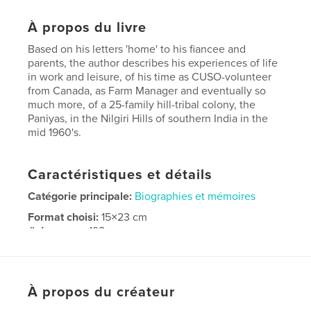
À propos du livre
Based on his letters 'home' to his fiancee and
parents, the author describes his experiences of life
in work and leisure, of his time as CUSO-volunteer
from Canada, as Farm Manager and eventually so
much more, of a 25-family hill-tribal colony, the
Paniyas, in the Nilgiri Hills of southern India in the
mid 1960's.
Caractéristiques et détails
Catégorie principale:
Biographies et mémoires
Format choisi:
15×23 cm
# de pages:
198
ISBN
Couverture souple: 9780978359317
Date de publication:
juil 26, 2016
À propos du créateur
Langue
English