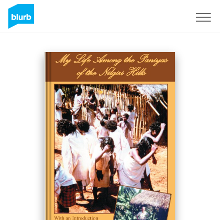
S'inscrire