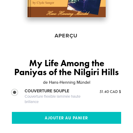
APERÇU
My Life Among the
Paniyas of the Nilgiri Hills
de
Hans-Henning Mündel
COUVERTURE SOUPLE
51.40 CAD $
Couverture flexible laminée haute
brillance