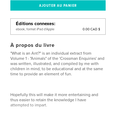
Éditions connexes
0.00 CAD $
ebook, format iPad d'Apple
À propos du livre
"What is an Ant?" is an individual extract from
Volume 1 - "Animals" of the 'Crossman Enquiries' and
was written, illustrated, and compiled by me with
children in mind, to be educational and at the same
time to provide an element of fun.
Hopefully this will make it more entertaining and
thus easier to retain the knowledge I have
attempted to impart.