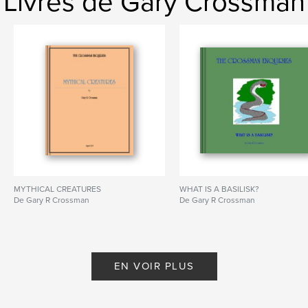
Livres de Gary Crossman
MYTHICAL CREATURES
WHAT IS A BASILISK?
De Gary R Crossman
De Gary R Crossman
EN VOIR PLUS