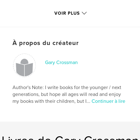
With that in mind;
VOIR PLUS
Please Read & Enjoy
À propos du créateur
Caractéristiques et détails
Gary Crossman
Catégorie principale:
Livres pour enfants
Format choisi:
Petit carré, 18×18 cm
# de pages:
38
Author's Note: I write books for the younger / next
Date de publication:
mars 02, 2009
generations, but hope all ages will read and enjoy
Mots-clés
my books with their children, but I...
Continuer à lire
,
,
,
Children's Books Insects
Rhymes
Crossman
,
Animals
Ants