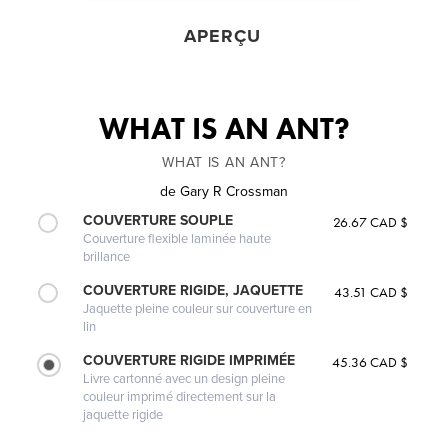
APERÇU
WHAT IS AN ANT?
WHAT IS AN ANT?
de
Gary R Crossman
COUVERTURE SOUPLE
26.67 CAD $
Couverture flexible laminée haute
brillance
COUVERTURE RIGIDE, JAQUETTE
43.51 CAD $
Jaquette pleine couleur sur couverture en
lin
COUVERTURE RIGIDE IMPRIMÉE
45.36 CAD $
Livre cartonné avec un design pleine
couleur imprimé directement sur la
jaquette rigide