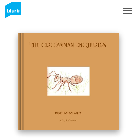
S'inscrire