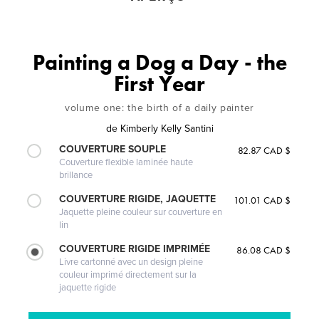
Painting a Dog a Day - the
First Year
volume one: the birth of a daily painter
de
Kimberly Kelly Santini
COUVERTURE SOUPLE
82.87 CAD $
Couverture flexible laminée haute
brillance
COUVERTURE RIGIDE, JAQUETTE
101.01 CAD $
Jaquette pleine couleur sur couverture en
lin
COUVERTURE RIGIDE IMPRIMÉE
86.08 CAD $
Livre cartonné avec un design pleine
couleur imprimé directement sur la
jaquette rigide