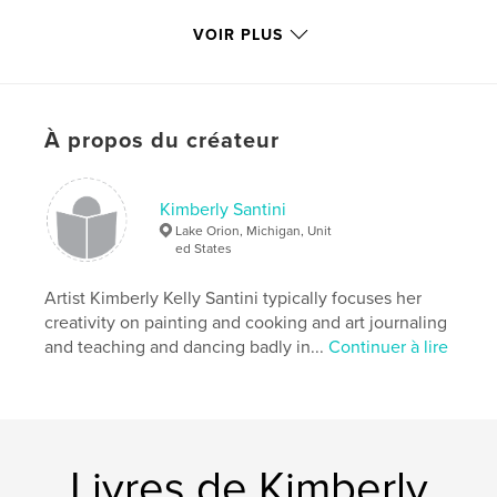
VOIR PLUS
This volume is the first published (at least two more
to come). It covers the time frame of October 2006
through December 2007, and includes over 100
color plates representing more than half the daily
À propos du créateur
paintings from this time frame.
Caractéristiques et détails
Kimberly Santini
Lake Orion, Michigan, Unit
Format choisi:
Format paysage, 25×20 cm
ed States
# de pages:
112
Date de publication:
Artist Kimberly Kelly Santini typically focuses her
déc 22, 2008
creativity on painting and cooking and art journaling
and teaching and dancing badly in...
Continuer à lire
Livres de Kimberly