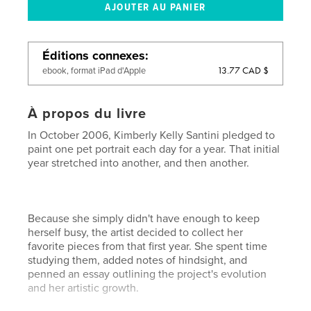
Éditions connexes
13.77 CAD $
ebook, format iPad d'Apple
À propos du livre
In October 2006, Kimberly Kelly Santini pledged to
paint one pet portrait each day for a year. That initial
year stretched into another, and then another.
Because she simply didn't have enough to keep
herself busy, the artist decided to collect her
favorite pieces from that first year. She spent time
studying them, added notes of hindsight, and
penned an essay outlining the project's evolution
and her artistic growth.