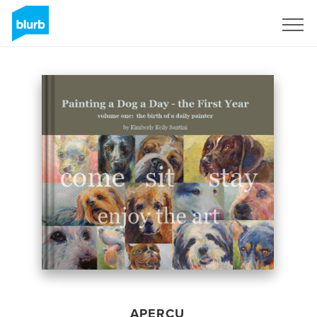
S'inscrire
APERÇU