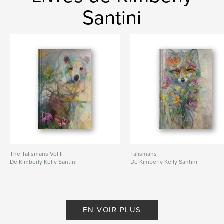
Santini
The Talismans Vol II
Talismans
De Kimberly Kelly Santini
De Kimberly Kelly Santini
EN VOIR PLUS