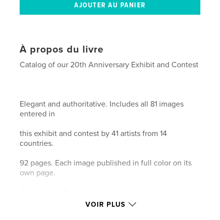
À propos du livre
Catalog of our 20th Anniversary Exhibit and Contest
Elegant and authoritative. Includes all 81 images
entered in
this exhibit and contest by 41 artists from 14
countries.
92 pages. Each image published in full color on its
own page.
Gloss paper. This is our 20th catalog documenting
the history
VOIR PLUS