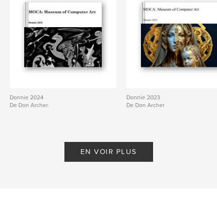
Donnie 2024
Donnie 2023
De Don Archer.
De Don Archer
EN VOIR PLUS