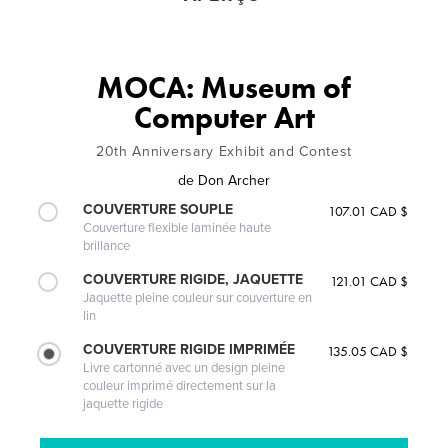
MOCA: Museum of
Computer Art
20th Anniversary Exhibit and Contest
de
Don Archer
COUVERTURE SOUPLE
107.01 CAD $
Couverture flexible laminée haute
brillance
COUVERTURE RIGIDE, JAQUETTE
121.01 CAD $
Jaquette pleine couleur sur couverture en
lin
COUVERTURE RIGIDE IMPRIMÉE
135.05 CAD $
Livre cartonné avec un design pleine
couleur imprimé directement sur la
jaquette rigide