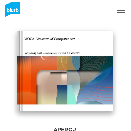
S'inscrire
APERÇU