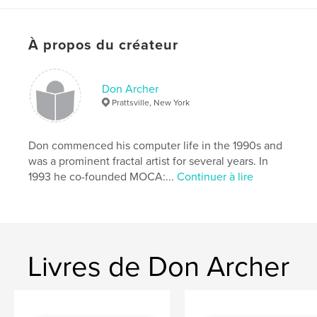
of digital art in our era and a valuable promotional
tool for all
À propos du créateur
contributing artists. Jurored by JD Jarvis. Includes
judge's
statement. Eight prizewinners selected. Introduction
Don Archer
by Don
Prattsville, New York
Archer, MOCA director. Design by Steve Soper.
Don commenced his computer life in the 1990s and
was a prominent fractal artist for several years. In
Caractéristiques et détails
1993 he co-founded MOCA:...
Continuer à lire
Catégorie principale:
Livres d'art et de photographie
Format choisi:
Format paysage, 25×20 cm
# de pages:
92
Date de publication:
mai 05, 2013
Livres de Don Archer