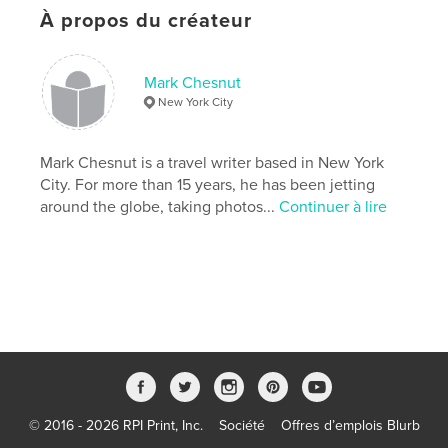
À propos du créateur
Dernière modification
avril 21, 2022
Langue
English
Mots-clés
Mark Chesnut
New York City
,
,
,
,
photography
travel
photos
pictures
,
,
Canal
Panama
City
Mark Chesnut is a travel writer based in New York
City. For more than 15 years, he has been jetting
,
Toro
,
del
,
Bocas
,
America
,
around the globe, taking photos...
Continuer à lire
Central
,
Latin
,
Blas
,
San
,
Yala
,
Kuna
,
Site
,
Heritage
,
World
,
UNESCO
,
skyscrapers
,
architecture
© 2016 - 2026 RPI Print, Inc.
Société
Offres d’emplois Blurb