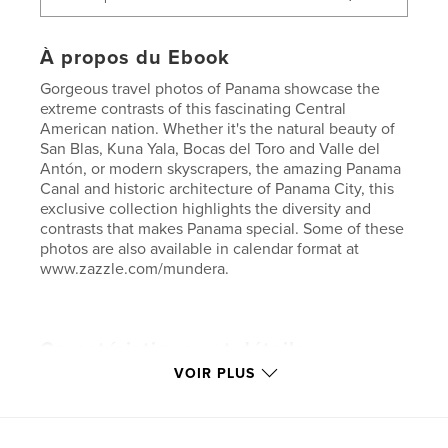
À propos du Ebook
Gorgeous travel photos of Panama showcase the
extreme contrasts of this fascinating Central
American nation. Whether it's the natural beauty of
San Blas, Kuna Yala, Bocas del Toro and Valle del
Antón, or modern skyscrapers, the amazing Panama
Canal and historic architecture of Panama City, this
exclusive collection highlights the diversity and
contrasts that makes Panama special. Some of these
photos are also available in calendar format at
www.zazzle.com/mundera.
Caractéristiques et détails
VOIR PLUS
Catégorie principale:
Voyages
Version
ebook au format fixe, 116 p.
Date de publication:
mars 20, 2013