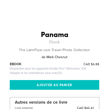
Panama
Ebook
The LatinFlyer.com Travel Photo Collection
de
Mark Chesnut
CAD
$6.88
EBOOK
Disponible pour les appareils Kindle Fire® d'Amazon, iOS
d'Apple et les ordinateurs sous macOS.
Autres versions de ce livre
CAD $62.41
Livre imprimé