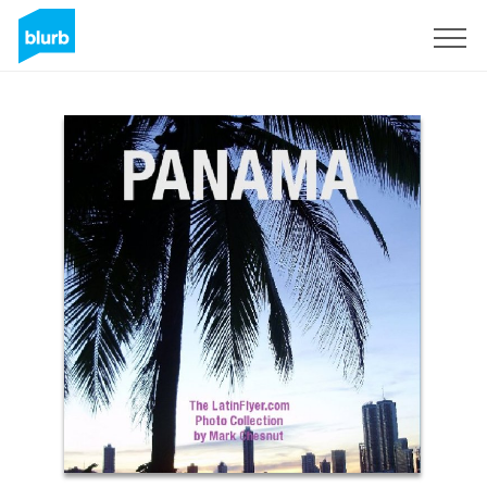
S'inscrire