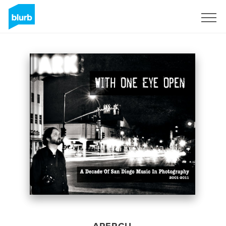
S'inscrire