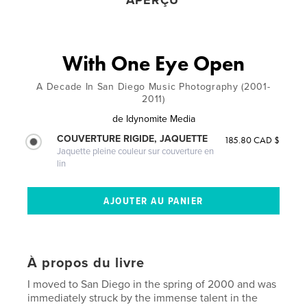
APERÇU
With One Eye Open
A Decade In San Diego Music Photography (2001-
2011)
de
Idynomite Media
COUVERTURE RIGIDE, JAQUETTE
185.80 CAD $
Jaquette pleine couleur sur couverture en
lin
À propos du livre
I moved to San Diego in the spring of 2000 and was
immediately struck by the immense talent in the