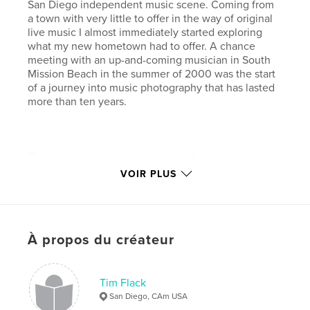
San Diego independent music scene. Coming from
a town with very little to offer in the way of original
live music I almost immediately started exploring
what my new hometown had to offer. A chance
meeting with an up-and-coming musician in South
Mission Beach in the summer of 2000 was the start
of a journey into music photography that has lasted
more than ten years.
Those ten years have seen bands break up and new
bands form in their wake. Music venues opened and
VOIR PLUS
closed and artists moved in and out of what is in my
view one of the greatest music communities in the
world. On any given night you can find truly great
live music at a small coffee shop like Lestat’s (a
À propos du créateur
photographer’s favorite with great lighting and
sound) or larger establishments like The Belly Up
Tavern with their artist-friendly backstage area and
first class lighting and sound systems. Some nights it
Tim Flack
is a real struggle to decide which venues to spend
San Diego, CAm USA
time at.