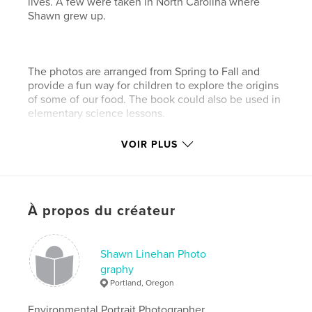
lives. A few were taken in North Carolina where
Shawn grew up.
The photos are arranged from Spring to Fall and
provide a fun way for children to explore the origins
of some of our food. The book could also be used in
elementary science lessons.
VOIR PLUS
You can see more of Shawn's eco-photos at
www.shawnlinehan.com.
À propos du créateur
Caractéristiques et détails
Catégorie principale:
Livres pour enfants
Shawn Linehan Photo
Format choisi:
Format paysage, 25×20 cm
graphy
# de pages:
64
Portland, Oregon
Date de publication:
déc 06, 2010
Environmental Portrait Photographer