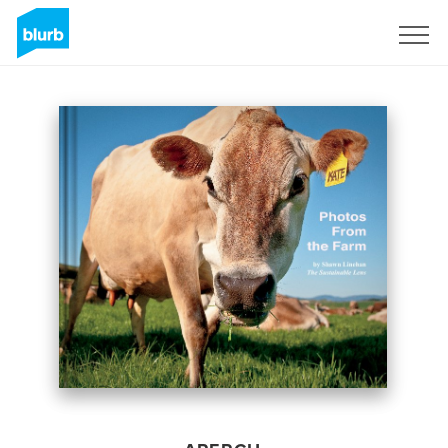
S'inscrire