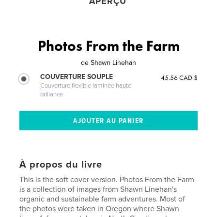
APERÇU
Photos From the Farm
de
Shawn Linehan
COUVERTURE SOUPLE
45.56 CAD $
Couverture flexible laminée haute
brillance
À propos du livre
This is the soft cover version. Photos From the Farm
is a collection of images from Shawn Linehan's
organic and sustainable farm adventures. Most of
the photos were taken in Oregon where Shawn