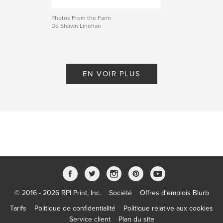
Photos From the Farm
De Shawn Linehan
EN VOIR PLUS
© 2016 - 2026 RPI Print, Inc.
Société
Offres d’emplois Blurb
Tarifs
Politique de confidentialité
Politique relative aux cookies
Service client
Plan du site