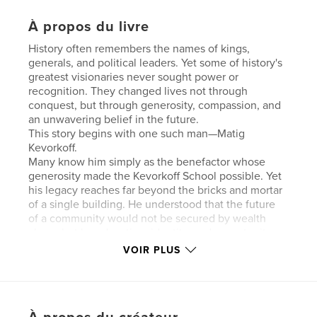
À propos du livre
History often remembers the names of kings,
generals, and political leaders. Yet some of history's
greatest visionaries never sought power or
recognition. They changed lives not through
conquest, but through generosity, compassion, and
an unwavering belief in the future.
This story begins with one such man—Matig
Kevorkoff.
Many know him simply as the benefactor whose
generosity made the Kevorkoff School possible. Yet
his legacy reaches far beyond the bricks and mortar
of a single building. He understood that the future
of a community would not be secured by wealth
alone, but by education, identity, and opportunity.
His vision was not to construct a school; it was to
VOIR PLUS
build a future.
Within those classrooms, generations of Armenian
children learned far more than reading and writing.
They learned their language, their faith, their