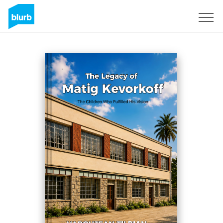
S'inscrire