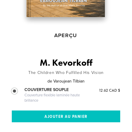
APERÇU
M. Kevorkoff
The Children Who Fulfilled His Vision
de
Varoujean Tilbian
COUVERTURE SOUPLE
12.62 CAD $
Couverture flexible laminée haute
brillance