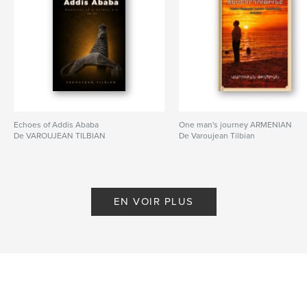
Echoes of Addis Ababa
One man's journey ARMENIAN
De VAROUJEAN TILBIAN
De Varoujean Tilbian
EN VOIR PLUS