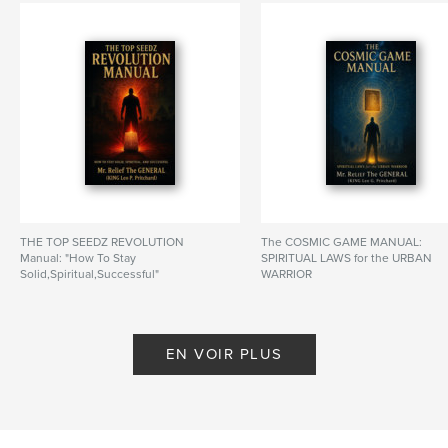
# de pages:
114
ISBN
Couverture souple: 9798259981362
Date de publication:
juin 28, 2026
Langue
English
Mots-clés
,
,
,
Survival
Mastery
Manual
Top Seedz Society
THE TOP SEEDZ REVOLUTION
The COSMIC GAME MANUAL:
Manual: "How To Stay
SPIRITUAL LAWS for the URBAN
Solid,Spiritual,Successful"
WARRIOR
De KING Leo G. Pritchard
De KING Leo G. Pritchard
EN VOIR PLUS