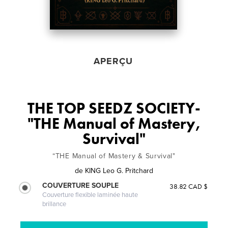
APERÇU
THE TOP SEEDZ SOCIETY-
"THE Manual of Mastery,
Survival"
“THE Manual of Mastery & Survival"
de
KING Leo G. Pritchard
COUVERTURE SOUPLE
38.82 CAD $
Couverture flexible laminée haute
brillance