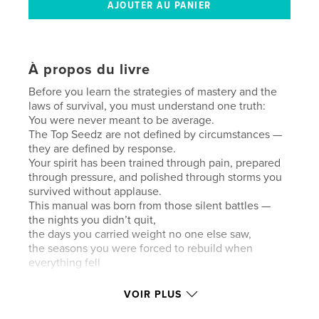
À propos du livre
Before you learn the strategies of mastery and the
laws of survival, you must understand one truth:
You were never meant to be average.
The Top Seedz are not defined by circumstances —
they are defined by response.
Your spirit has been trained through pain, prepared
through pressure, and polished through storms you
survived without applause.
This manual was born from those silent battles —
the nights you didn’t quit,
the days you carried weight no one else saw,
the seasons you were forced to rebuild when
everything fell
apart.
Mastery is not about perfection.
VOIR PLUS
It is about alignment —