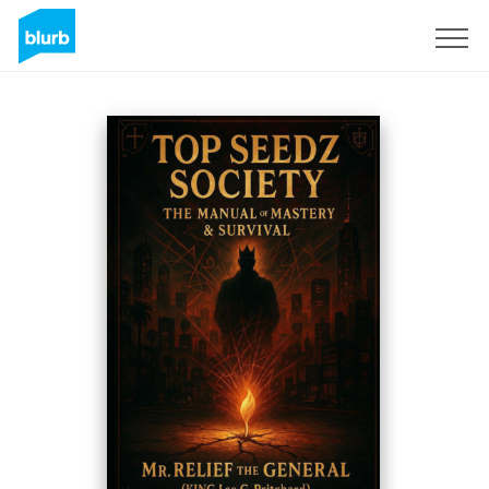
S'inscrire