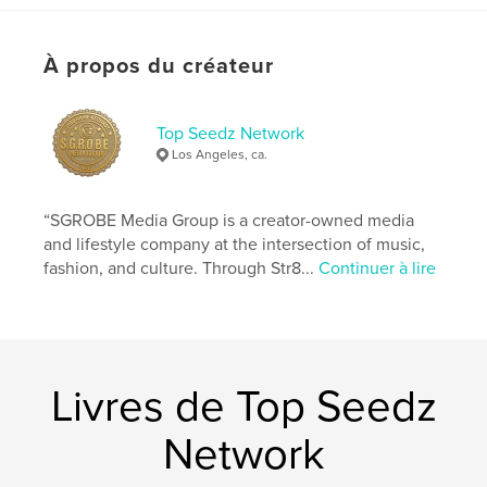
aligning your actions with your purpose,
your habits with your destiny,
your discipline with your spiritual calling.
À propos du créateur
If you are reading this, it means you are ready.
Ready to rise.
Ready to sharpen.
Ready to command the life that was waiting on you
Top Seedz Network
to wake
Los Angeles, ca.
up.
This is more than a guide.
“SGROBE Media Group is a creator-owned media
and lifestyle company at the intersection of music,
Site Web de l'auteur
fashion, and culture. Through Str8...
Continuer à lire
https://linktr.ee/ReliefThaGeneral
Caractéristiques et détails
Catégorie principale:
Culture personnelle
Livres de Top Seedz
Catégories supplémentaires
Entreprises et
économie
,
Inspiration
Network
Format choisi:
13×20 cm