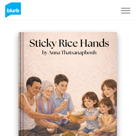
S'inscrire