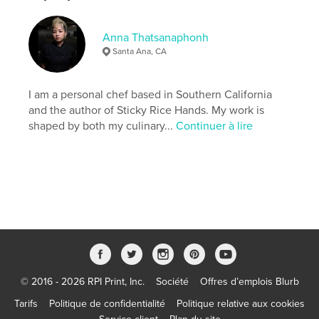
While AI-assisted tools were used during editing,
the story, the illustrations and cultural experiences
in these pages are my own.
Anna Thatsanaphonh
Santa Ana, CA
Site Web de l'auteur
http://www.theepicureanbunny.com
I am a personal chef based in Southern California
and the author of Sticky Rice Hands. My work is
shaped by both my culinary...
Continuer à lire
Caractéristiques et détails
Catégorie principale:
Histoire de famille/Arbre
généalogique
Catégories supplémentaires
Livres pour enfants
Format choisi:
20×25 cm
# de pages:
62
ISBN
Couverture rigide imprimée: 9798240486180
© 2016 - 2026 RPI Print, Inc.
Société
Offres d’emplois Blurb
Date de publication:
juin 05, 2026
Langue
English
Tarifs
Politique de confidentialité
Politique relative aux cookies