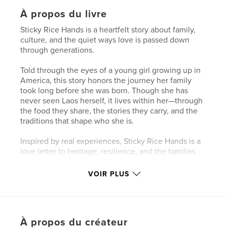
À propos du livre
Sticky Rice Hands is a heartfelt story about family,
culture, and the quiet ways love is passed down
through generations.
Told through the eyes of a young girl growing up in
America, this story honors the journey her family
took long before she was born. Though she has
never seen Laos herself, it lives within her—through
the food they share, the stories they carry, and the
traditions that shape who she is.
Inspired by real experiences, Sticky Rice Hands is a
love letter to heritage, resilience, and the families
who carry their history with them across oceans and
generations.
VOIR PLUS
Because some things are never left behind…they
are held, shared, and remembered— in our hands.
À propos du créateur
This book is based on the true stories of my family.