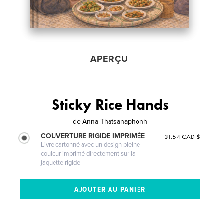
APERÇU
Sticky Rice Hands
de
Anna Thatsanaphonh
COUVERTURE RIGIDE IMPRIMÉE
31.54 CAD $
Livre cartonné avec un design pleine
couleur imprimé directement sur la
jaquette rigide