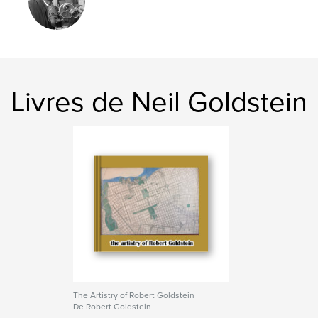
,
,
,
city planning
transport
op-art
architecture
Livres de Neil Goldstein
The Artistry of Robert Goldstein
De Robert Goldstein