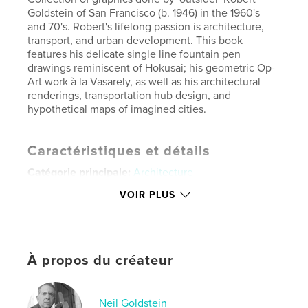
Goldstein of San Francisco (b. 1946) in the 1960's
and 70's. Robert's lifelong passion is architecture,
transport, and urban development. This book
features his delicate single line fountain pen
drawings reminiscent of Hokusai; his geometric Op-
Art work à la Vasarely, as well as his architectural
renderings, transportation hub design, and
hypothetical maps of imagined cities.
Caractéristiques et détails
Catégorie principale:
Architecture
Catégories supplémentaires
Portfolios
,
Design
VOIR PLUS
graphique
Format choisi:
Format paysage, 25×20 cm
# de pages:
36
À propos du créateur
Date de publication:
mai 13, 2026
Langue
English
Mots-clés
Neil Goldstein