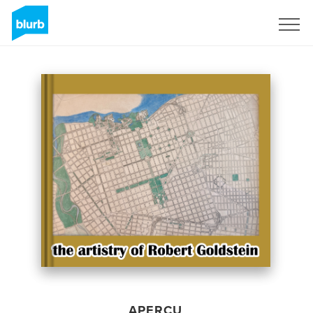
S'inscrire
APERÇU