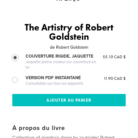
The Artistry of Robert
Goldstein
de
Robert Goldstein
COUVERTURE RIGIDE, JAQUETTE
55.10 CAD $
Jaquette pleine couleur sur couverture en
lin
VERSION PDF INSTANTANÉ
11.90 CAD $
Consultable sur tous les appareils
À propos du livre
Collection of graphics done by 'outsider' Robert