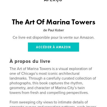
The Art Of Marina Towers
de
Paul Kober
Ce livre est disponible pour la vente sur Amazon.
ACCÉDER À AMAZON
À propos du livre
The Art of Marina Towers is a visual exploration of
one of Chicago’s most iconic architectural
landmarks. Through a carefully curated collection of
photographs, this book captures the rhythm,
geometry, and character of Marina City’s twin
towers from fresh and compelling perspectives.
From sweeping city views to intimate details of