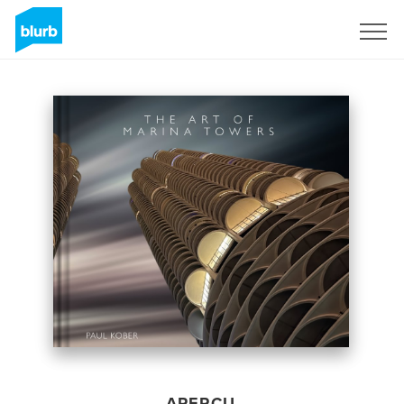
S'inscrire
APERÇU